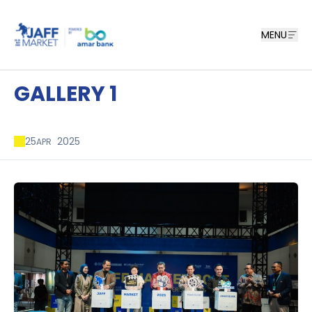
MENU
GALLERY 1
25
2025
APR