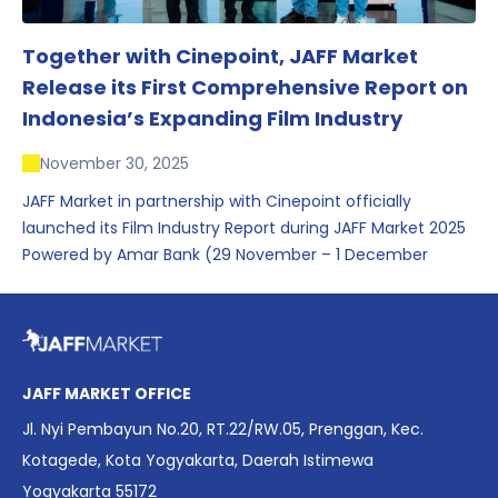
Together with Cinepoint, JAFF Market
Release its First Comprehensive Report on
Indonesia’s Expanding Film Industry
November 30, 2025
JAFF Market in partnership with Cinepoint officially
launched its Film Industry Report during JAFF Market 2025
Powered by Amar Bank (29 November – 1 December
2025), presenting the most comprehensive data driven
overview of Indonesia’s rapidly evolving screen industry to
date. The report brings together long fragmented metrics
across admissions, economic impact, production output,
affordability, screen density, and investment trends,
JAFF MARKET OFFICE
positioning it as a foundational reference for policy and
Jl. Nyi Pembayun No.20, RT.22/RW.05, Prenggan, Kec.
industry planning.
Kotagede, Kota Yogyakarta, Daerah Istimewa
Yogyakarta 55172