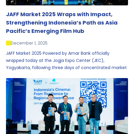
JAFF Market 2025 Wraps with Impact,
Strengthening Indonesia’s Path as Asia
Pacific’s Emerging Film Hub
December 1, 2025
JAFF Market 2025 Powered by Amar Bank officially
wrapped today at the Jogja Expo Center (JEC),
Yogyakarta, following three days of concentrated market
activity, international networking, and deal-oriented
conversations that underscored Indonesia’s growing
influence within the screen and creative sectors.