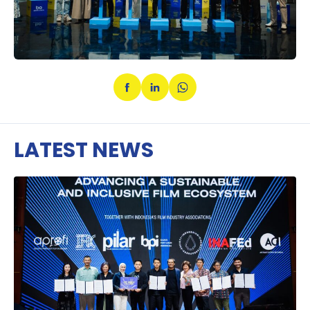
LATEST NEWS