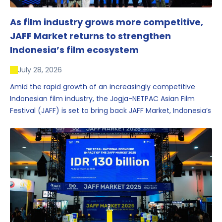
As film industry grows more competitive,
JAFF Market returns to strengthen
Indonesia’s film ecosystem
July 28, 2026
Amid the rapid growth of an increasingly competitive
Indonesian film industry, the Jogja-NETPAC Asian Film
Festival (JAFF) is set to bring back JAFF Market, Indonesia’s
first and largest film market, which has developed into
one of the region’s key industry events.