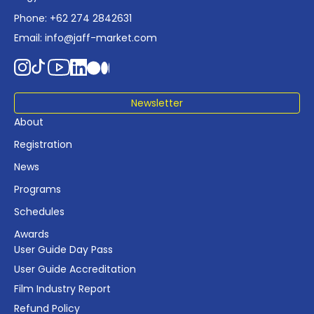
Phone: +62 274 2842631
Email:
info@jaff-market.com
Newsletter
About
Registration
News
Programs
Schedules
Awards
User Guide Day Pass
User Guide Accreditation
Film Industry Report
Refund Policy