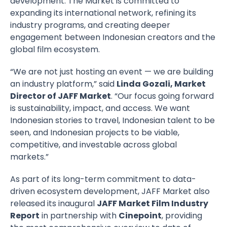
development. The Market is committed to
expanding its international network, refining its
industry programs, and creating deeper
engagement between Indonesian creators and the
global film ecosystem.
“We are not just hosting an event — we are building
an industry platform,” said
Linda Gozali, Market
Director of JAFF Market
. “Our focus going forward
is sustainability, impact, and access. We want
Indonesian stories to travel, Indonesian talent to be
seen, and Indonesian projects to be viable,
competitive, and investable across global
markets.”
As part of its long-term commitment to data-
driven ecosystem development, JAFF Market also
released its inaugural
JAFF Market Film Industry
Report
in partnership with
Cinepoint
, providing