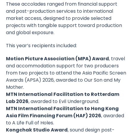
These accolades ranged from financial support
and post-production services to international
market access, designed to provide selected
projects with tangible support toward production
and global exposure.
This year’s recipients included:
Motion Picture Association (MPA) Award
, travel
and accommodation support for two producers
from two projects to attend the Asia Pacific Screen
Awards (APSA) 2026, awarded to Our Son and My
Mother.
MTN International Facilitation to Rotterdam
Lab 2026
, awarded to Evil Underground.
MTN International Facilitation to Hong Kong
Asia Film Financing Forum (HAF) 2026
, awarded
to A Life Full of Holes.
Kongchak Studio Award
, sound design post-