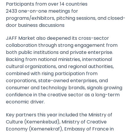
Participants from over 14 countries
2433 one-on-one meetings for
programs/exhibitors, pitching sessions, and closed-
door business discussions
JAFF Market also deepened its cross-sector
collaboration through strong engagement from
both public institutions and private enterprise.
Backing from national ministries, international
cultural organizations, and regional authorities,
combined with rising participation from
corporations, state-owned enterprises, and
consumer and technology brands, signals growing
confidence in the creative sector as a long-term
economic driver.
Key partners this year included the Ministry of
Culture (Kemenkebud), Ministry of Creative
Economy (Kemenekraf), Embassy of France in