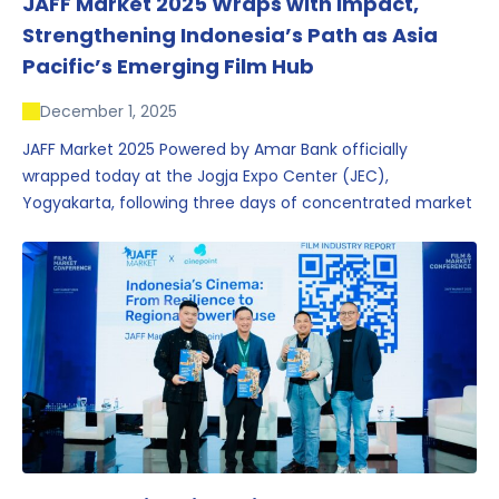
JAFF Market 2025 Wraps with Impact,
Strengthening Indonesia’s Path as Asia
Pacific’s Emerging Film Hub
December 1, 2025
JAFF Market 2025 Powered by Amar Bank officially
wrapped today at the Jogja Expo Center (JEC),
Yogyakarta, following three days of concentrated market
activity, international networking, and deal-oriented
conversations that underscored Indonesia’s growing
influence within the screen and creative sectors.