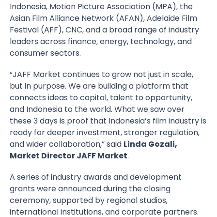
Indonesia, Motion Picture Association (MPA), the
Asian Film Alliance Network (AFAN), Adelaide Film
Festival (AFF), CNC, and a broad range of industry
leaders across finance, energy, technology, and
consumer sectors.
“JAFF Market continues to grow not just in scale,
but in purpose. We are building a platform that
connects ideas to capital, talent to opportunity,
and Indonesia to the world. What we saw over
these 3 days is proof that Indonesia’s film industry is
ready for deeper investment, stronger regulation,
and wider collaboration,” said
Linda Gozali,
Market Director JAFF Market
.
A series of industry awards and development
grants were announced during the closing
ceremony, supported by regional studios,
international institutions, and corporate partners.