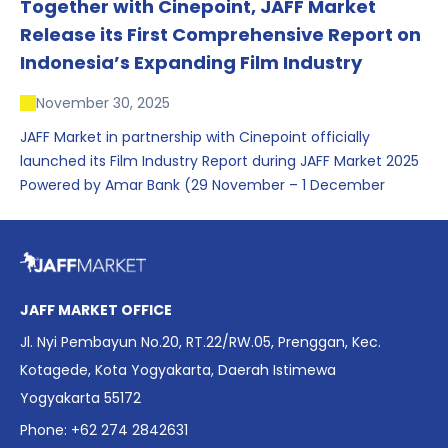
Together with Cinepoint, JAFF Market
Release its First Comprehensive Report on
Indonesia’s Expanding Film Industry
November 30, 2025
JAFF Market in partnership with Cinepoint officially
launched its Film Industry Report during JAFF Market 2025
Powered by Amar Bank (29 November – 1 December
2025), presenting the most comprehensive data driven
overview of Indonesia’s rapidly evolving screen industry to
date. The report brings together long fragmented metrics
across admissions, economic impact, production output,
affordability, screen density, and investment trends,
JAFF MARKET OFFICE
positioning it as a foundational reference for policy and
Jl. Nyi Pembayun No.20, RT.22/RW.05, Prenggan, Kec.
industry planning.
Kotagede, Kota Yogyakarta, Daerah Istimewa
Yogyakarta 55172
Phone: +62 274 2842631