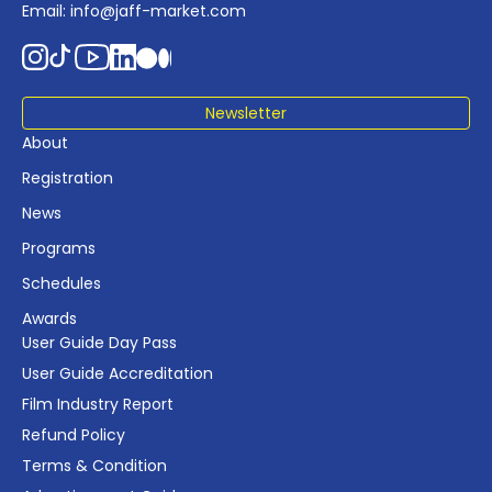
Email:
info@jaff-market.com
Newsletter
About
Registration
News
Programs
Schedules
Awards
User Guide Day Pass
User Guide Accreditation
Film Industry Report
Refund Policy
Terms & Condition