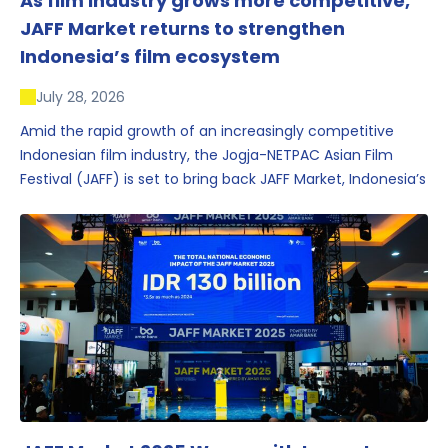
As film industry grows more competitive,
JAFF Market returns to strengthen
Indonesia’s film ecosystem
July 28, 2026
Amid the rapid growth of an increasingly competitive
Indonesian film industry, the Jogja-NETPAC Asian Film
Festival (JAFF) is set to bring back JAFF Market, Indonesia’s
first and largest film market, which has developed into
one of the region’s key industry events.