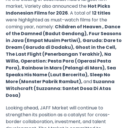
market, Variety also announced the
Hot Picks
Indonesian Films for 2026
. A total of
12 titles
were highlighted as must-watch films for the
coming year, namely:
Children of Heaven , Dance
of the Damned (Badut Gendong), Four Seasons
in Java (Empat Musim Pertiwi), Garuda: Dare to
Dream (Garuda di Dadaku), Ghost in the Cell,
The Last Flight (Penerbangan Terakhir), Na
Willa, Operation: Pesta Pora (Operasi Pesta
Pora), Rainbow in Mars (Pelangi di Mars), Sea
Speaks His Name (Laut Bercerita), Sleep No
More (Monster Pabrik Rambut),
and
Suzanna
Witchcraft (Suzzanna: Santet Dosa Di Atas
Dosa)
Looking ahead, JAFF Market will continue to
strengthen its position as a catalyst for cross-
border collaboration, investment, and talent