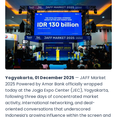
Yogyakarta, 01 December 2025
— JAFF Market
2025 Powered by Amar Bank officially wrapped
today at the Jogja Expo Center (JEC), Yogyakarta,
following three days of concentrated market
activity, international networking, and deal-
oriented conversations that underscored
Indonesia’s growing influence within the screen and