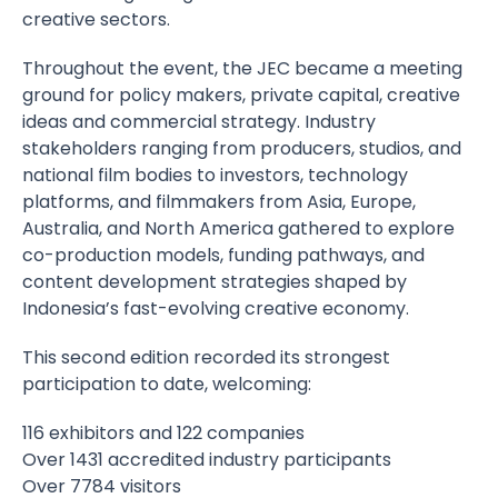
creative sectors.
Throughout the event, the JEC became a meeting
ground for policy makers, private capital, creative
ideas and commercial strategy. Industry
stakeholders ranging from producers, studios, and
national film bodies to investors, technology
platforms, and filmmakers from Asia, Europe,
Australia, and North America gathered to explore
co-production models, funding pathways, and
content development strategies shaped by
Indonesia’s fast-evolving creative economy.
This second edition recorded its strongest
participation to date, welcoming:
116 exhibitors and 122 companies
Over 1431 accredited industry participants
Over 7784 visitors