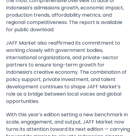
the most comprehensive overview to date of
Indonesia’s admissions growth, economic impact,
production trends, affordability metrics, and
regional competitiveness. The report is available
for public download.
JAFF Market also reaffirmed its commitment to
working closely with government bodies,
international organizations, and private-sector
partners to ensure long-term growth for
Indonesia’s creative economy. The combination of
policy support, private investment, and talent
development continues to shape JAFF Market’s
role as a bridge between local voices and global
opportunities.
With this year’s edition setting a new benchmark in
scale, engagement, and output, JAFF Market now
turns its attention toward its next edition — carrying