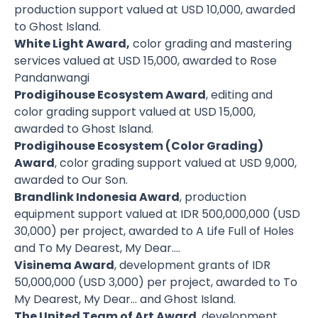
production support valued at USD 10,000, awarded
to Ghost Island.
White Light Award,
color grading and mastering
services valued at USD 15,000, awarded to Rose
Pandanwangi
Prodigihouse Ecosystem Award
, editing and
color grading support valued at USD 15,000,
awarded to Ghost Island.
Prodigihouse Ecosystem (Color Grading)
Award
, color grading support valued at USD 9,000,
awarded to Our Son.
Brandlink Indonesia Award
, production
equipment support valued at IDR 500,000,000 (USD
30,000) per project, awarded to A Life Full of Holes
and To My Dearest, My Dear….
Visinema Award
, development grants of IDR
50,000,000 (USD 3,000) per project, awarded to To
My Dearest, My Dear… and Ghost Island.
The United Team of Art Award
, development