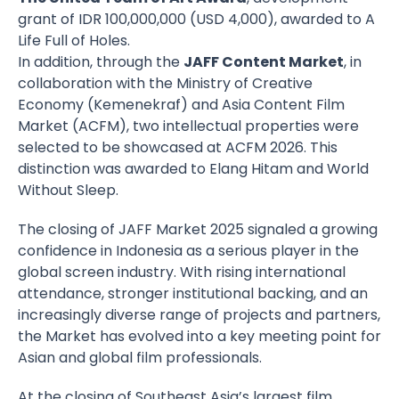
grant of IDR 100,000,000 (USD 4,000), awarded to A
Life Full of Holes.
In addition, through the
JAFF Content Market
, in
collaboration with the Ministry of Creative
Economy (Kemenekraf) and Asia Content Film
Market (ACFM), two intellectual properties were
selected to be showcased at ACFM 2026. This
distinction was awarded to Elang Hitam and World
Without Sleep.
The closing of JAFF Market 2025 signaled a growing
confidence in Indonesia as a serious player in the
global screen industry. With rising international
attendance, stronger institutional backing, and an
increasingly diverse range of projects and partners,
the Market has evolved into a key meeting point for
Asian and global film professionals.
At the closing of Southeast Asia’s largest film