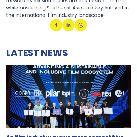
forward its mission to elevate Indonesian cinema
while positioning Southeast Asia as a key hub within
the international film industry landscape.
LATEST NEWS