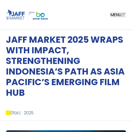
MENU
JAFF MARKET 2025 WRAPS
WITH IMPACT,
STRENGTHENING
INDONESIA’S PATH AS ASIA
PACIFIC’S EMERGING FILM
HUB
01
2025
DEC