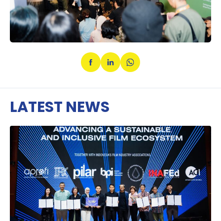
LATEST NEWS