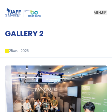
MENU
GALLERY 2
25
2025
APR