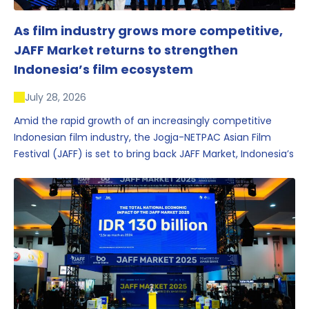
As film industry grows more competitive,
JAFF Market returns to strengthen
Indonesia’s film ecosystem
July 28, 2026
Amid the rapid growth of an increasingly competitive
Indonesian film industry, the Jogja-NETPAC Asian Film
Festival (JAFF) is set to bring back JAFF Market, Indonesia’s
first and largest film market, which has developed into
one of the region’s key industry events.