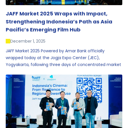
JAFF Market 2025 Wraps with Impact,
Strengthening Indonesia’s Path as Asia
Pacific’s Emerging Film Hub
December 1, 2025
JAFF Market 2025 Powered by Amar Bank officially
wrapped today at the Jogja Expo Center (JEC),
Yogyakarta, following three days of concentrated market
activity, international networking, and deal-oriented
conversations that underscored Indonesia’s growing
influence within the screen and creative sectors.