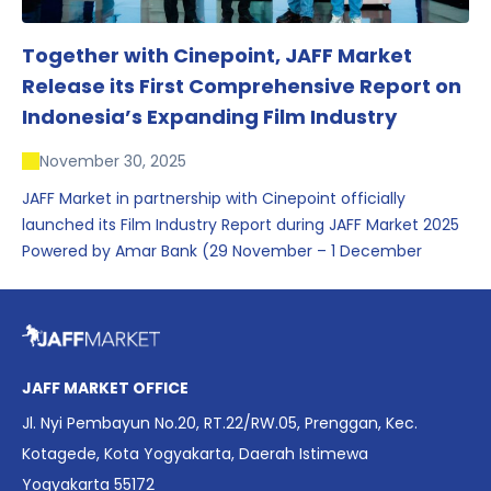
Together with Cinepoint, JAFF Market
Release its First Comprehensive Report on
Indonesia’s Expanding Film Industry
November 30, 2025
JAFF Market in partnership with Cinepoint officially
launched its Film Industry Report during JAFF Market 2025
Powered by Amar Bank (29 November – 1 December
2025), presenting the most comprehensive data driven
overview of Indonesia’s rapidly evolving screen industry to
date. The report brings together long fragmented metrics
across admissions, economic impact, production output,
affordability, screen density, and investment trends,
JAFF MARKET OFFICE
positioning it as a foundational reference for policy and
Jl. Nyi Pembayun No.20, RT.22/RW.05, Prenggan, Kec.
industry planning.
Kotagede, Kota Yogyakarta, Daerah Istimewa
Yogyakarta 55172