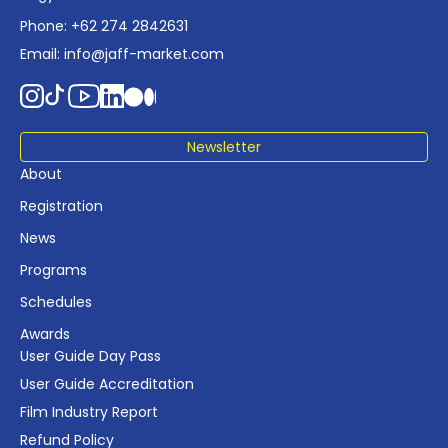
Phone: +62 274 2842631
Email:
info@jaff-market.com
Newsletter
About
Registration
News
Programs
Schedules
Awards
User Guide Day Pass
User Guide Accreditation
Film Industry Report
Refund Policy