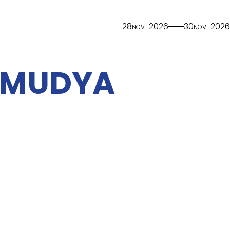
28
2026
30
2026
NOV
NOV
AMUDYA