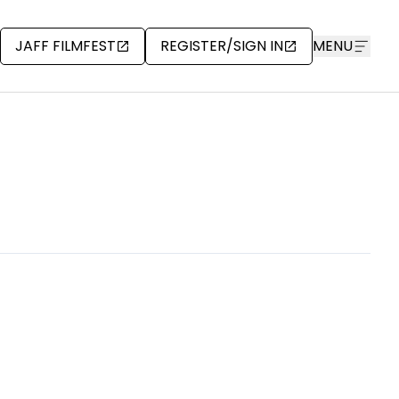
JAFF FILMFEST
REGISTER/SIGN IN
MENU