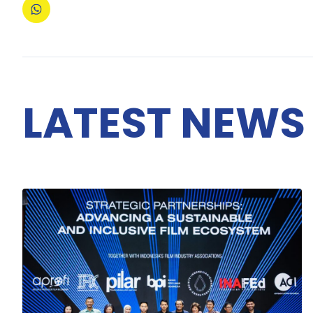
LATEST NEWS