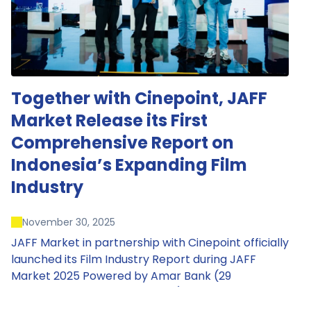
Together with Cinepoint, JAFF
Market Release its First
Comprehensive Report on
Indonesia’s Expanding Film
Industry
November 30, 2025
JAFF Market in partnership with Cinepoint officially
launched its Film Industry Report during JAFF
Market 2025 Powered by Amar Bank (29
November – 1 December 2025), presenting the
most comprehensive data driven overview of