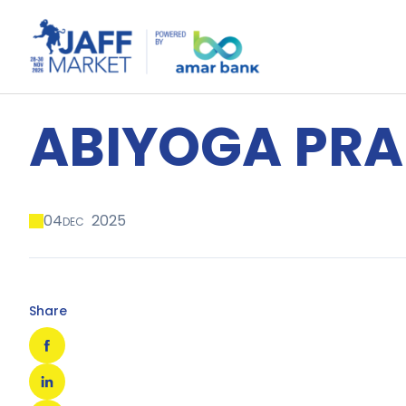
ABIYOGA PR
04
2025
DEC
Share