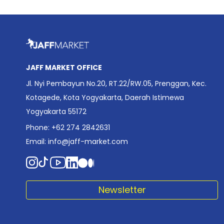
JAFF MARKET OFFICE
Jl. Nyi Pembayun No.20, RT.22/RW.05, Prenggan, Kec.
Kotagede, Kota Yogyakarta, Daerah Istimewa
Yogyakarta 55172
Phone: +62 274 2842631
Email:
info@jaff-market.com
Newsletter