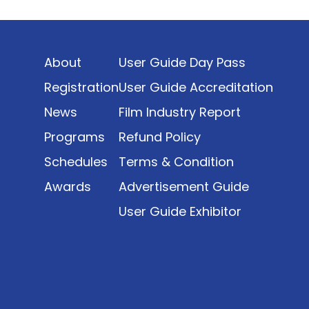
Indonesia’s rapidly evolving screen industry to
date. The report brings together long fragmented
metrics across admissions, economic impact,
About
User Guide Day Pass
production output, affordability, screen density,
and investment trends, positioning it as a
Registration
User Guide Accreditation
foundational reference for policy and industry
News
Film Industry Report
planning.
Programs
Refund Policy
Schedules
Terms & Condition
Awards
Advertisement Guide
User Guide Exhibitor