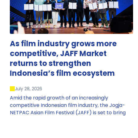
As film industry grows more
competitive, JAFF Market
returns to strengthen
Indonesia’s film ecosystem
July 28, 2026
Amid the rapid growth of an increasingly
competitive Indonesian film industry, the Jogja-
NETPAC Asian Film Festival (JAFF) is set to bring
back JAFF Market, Indonesia’s first and largest film
market, which has developed into one of the
region’s key industry events.