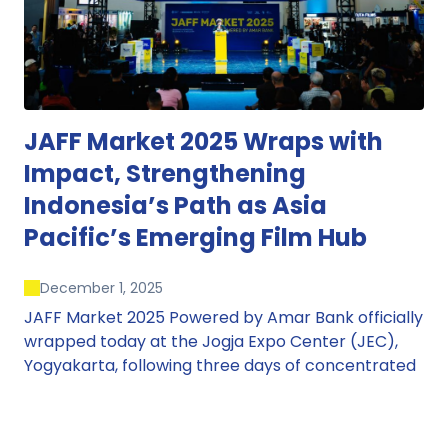
JAFF Market 2025 Wraps with
Impact, Strengthening
Indonesia’s Path as Asia
Pacific’s Emerging Film Hub
December 1, 2025
JAFF Market 2025 Powered by Amar Bank officially
wrapped today at the Jogja Expo Center (JEC),
Yogyakarta, following three days of concentrated
market activity, international networking, and
deal-oriented conversations that underscored
Indonesia’s growing influence within the screen