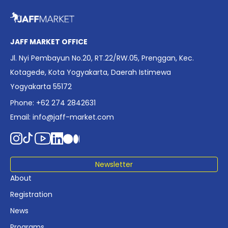
overview of Indonesia’s rapidly evolving screen industry to
date. The report brings together long fragmented metrics
across admissions, economic impact, production output,
affordability, screen density, and investment trends,
JAFF MARKET OFFICE
positioning it as a foundational reference for policy and
Jl. Nyi Pembayun No.20, RT.22/RW.05, Prenggan, Kec.
industry planning.
Kotagede, Kota Yogyakarta, Daerah Istimewa
Yogyakarta 55172
Phone: +62 274 2842631
Email:
info@jaff-market.com
Newsletter
About
Registration
News
Programs