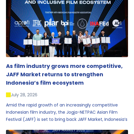
As film industry grows more competitive,
JAFF Market returns to strengthen
Indonesia’s film ecosystem
July 28, 2026
Amid the rapid growth of an increasingly competitive
Indonesian film industry, the Jogja-NETPAC Asian Film
Festival (JAFF) is set to bring back JAFF Market, Indonesia’s
first and largest film market, which has developed into
one of the region’s key industry events.