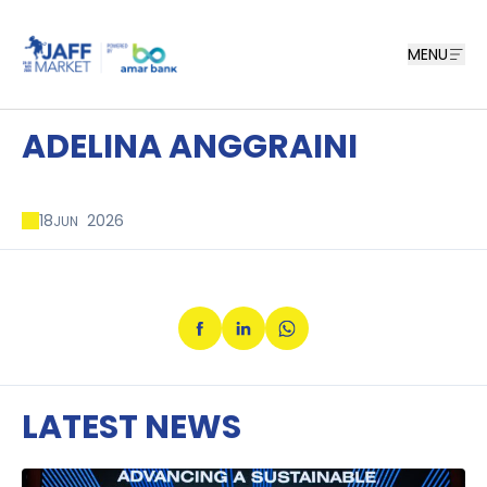
MENU
ADELINA ANGGRAINI
18
2026
JUN
LATEST NEWS