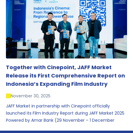
conversations that underscored Indonesia’s growing
influence within the screen and creative sectors.
Together with Cinepoint, JAFF Market
Release its First Comprehensive Report on
Indonesia’s Expanding Film Industry
November 30, 2025
JAFF Market in partnership with Cinepoint officially
launched its Film Industry Report during JAFF Market 2025
Powered by Amar Bank (29 November – 1 December
2025), presenting the most comprehensive data driven