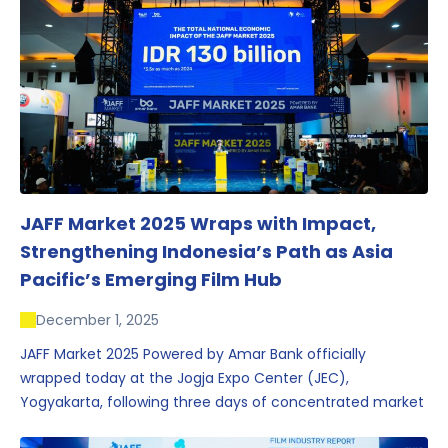
JAFF Market 2025 Wraps with Impact,
Strengthening Indonesia’s Path as Asia
Pacific’s Emerging Film Hub
December 1, 2025
JAFF Market 2025 Powered by Amar Bank officially
wrapped today at the Jogja Expo Center (JEC),
Yogyakarta, following three days of concentrated market
activity, international networking, and deal-oriented