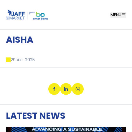
MENU
AISHA
29
2025
DEC
LATEST NEWS