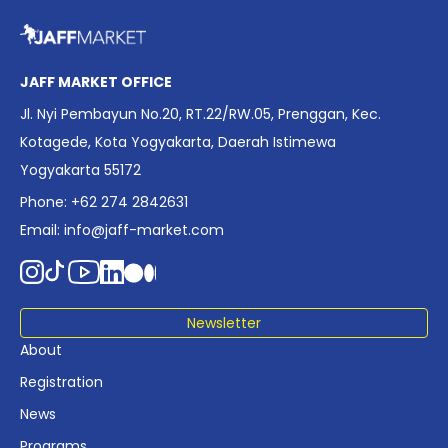
overview of Indonesia’s rapidly evolving screen industry to
date. The report brings together long fragmented metrics
across admissions, economic impact, production output,
affordability, screen density, and investment trends,
JAFF MARKET OFFICE
positioning it as a foundational reference for policy and
Jl. Nyi Pembayun No.20, RT.22/RW.05, Prenggan, Kec.
industry planning.
Kotagede, Kota Yogyakarta, Daerah Istimewa
Yogyakarta 55172
Phone: +62 274 2842631
Email:
info@jaff-market.com
Newsletter
About
Registration
News
Programs