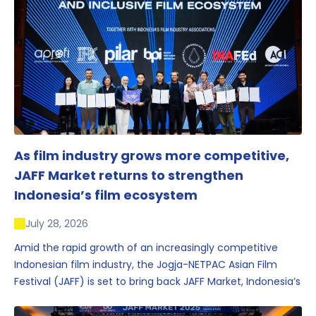
As film industry grows more competitive,
JAFF Market returns to strengthen
Indonesia’s film ecosystem
July 28, 2026
Amid the rapid growth of an increasingly competitive
Indonesian film industry, the Jogja-NETPAC Asian Film
Festival (JAFF) is set to bring back JAFF Market, Indonesia’s
first and largest film market, which has developed into
one of the region’s key industry events.