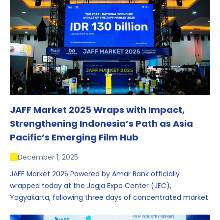
JAFF Market 2025 Wraps with Impact,
Strengthening Indonesia’s Path as Asia
Pacific’s Emerging Film Hub
December 1, 2025
JAFF Market 2025 Powered by Amar Bank officially
wrapped today at the Jogja Expo Center (JEC),
Yogyakarta, following three days of concentrated market
activity, international networking, and deal-oriented