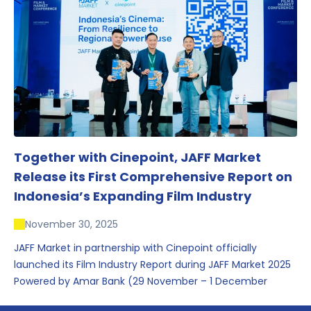
conversations that underscored Indonesia’s growing
influence within the screen and creative sectors.
Together with Cinepoint, JAFF Market
Release its First Comprehensive Report on
Indonesia’s Expanding Film Industry
November 30, 2025
JAFF Market in partnership with Cinepoint officially
launched its Film Industry Report during JAFF Market 2025
Powered by Amar Bank (29 November – 1 December
2025), presenting the most comprehensive data driven