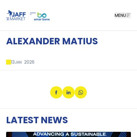
MENU
ALEXANDER MATIUS
13
2026
JAN
LATEST NEWS