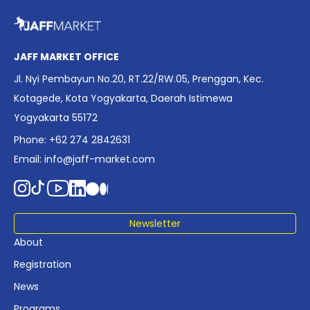
overview of Indonesia’s rapidly evolving screen industry to
date. The report brings together long fragmented metrics
across admissions, economic impact, production output,
affordability, screen density, and investment trends,
JAFF MARKET OFFICE
positioning it as a foundational reference for policy and
Jl. Nyi Pembayun No.20, RT.22/RW.05, Prenggan, Kec.
industry planning.
Kotagede, Kota Yogyakarta, Daerah Istimewa
Yogyakarta 55172
Phone: +62 274 2842631
Email:
info@jaff-market.com
Newsletter
About
Registration
News
Programs