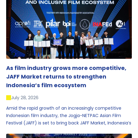
As film industry grows more competitive,
JAFF Market returns to strengthen
Indonesia’s film ecosystem
July 28, 2026
Amid the rapid growth of an increasingly competitive
Indonesian film industry, the Jogja-NETPAC Asian Film
Festival (JAFF) is set to bring back JAFF Market, Indonesia’s
first and largest film market, which has developed into
one of the region’s key industry events.