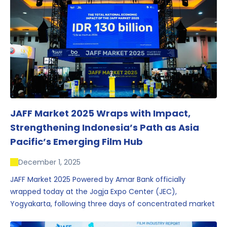
JAFF Market 2025 Wraps with Impact,
Strengthening Indonesia’s Path as Asia
Pacific’s Emerging Film Hub
December 1, 2025
JAFF Market 2025 Powered by Amar Bank officially
wrapped today at the Jogja Expo Center (JEC),
Yogyakarta, following three days of concentrated market
activity, international networking, and deal-oriented