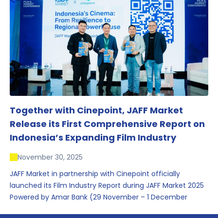
conversations that underscored Indonesia’s growing
influence within the screen and creative sectors.
Together with Cinepoint, JAFF Market
Release its First Comprehensive Report on
Indonesia’s Expanding Film Industry
November 30, 2025
JAFF Market in partnership with Cinepoint officially
launched its Film Industry Report during JAFF Market 2025
Powered by Amar Bank (29 November – 1 December
2025), presenting the most comprehensive data driven