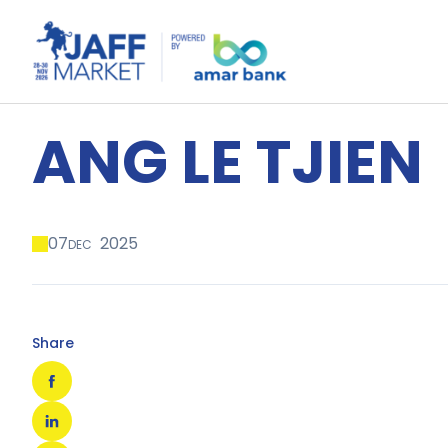
ANG LE TJIEN
07
2025
DEC
Share