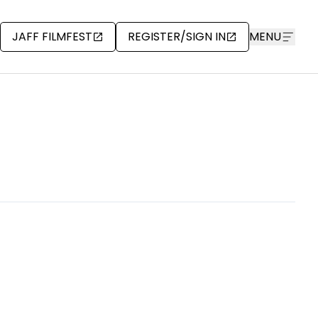
JAFF FILMFEST
REGISTER/SIGN IN
MENU