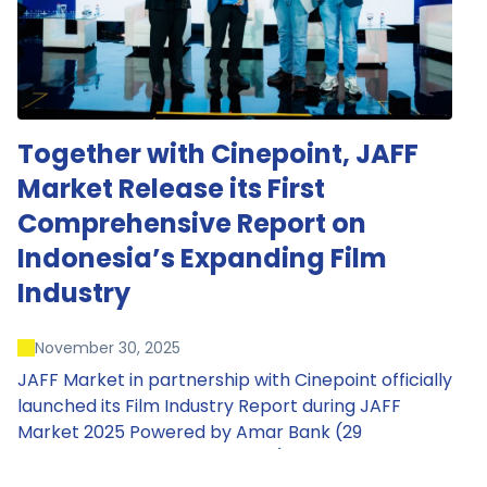
Together with Cinepoint, JAFF
Market Release its First
Comprehensive Report on
Indonesia’s Expanding Film
Industry
November 30, 2025
JAFF Market in partnership with Cinepoint officially
launched its Film Industry Report during JAFF
Market 2025 Powered by Amar Bank (29
November – 1 December 2025), presenting the
most comprehensive data driven overview of