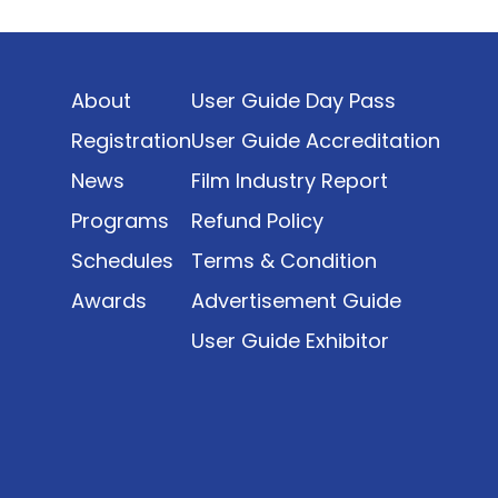
Indonesia’s rapidly evolving screen industry to
date. The report brings together long fragmented
metrics across admissions, economic impact,
About
User Guide Day Pass
production output, affordability, screen density,
and investment trends, positioning it as a
Registration
User Guide Accreditation
foundational reference for policy and industry
News
Film Industry Report
planning.
Programs
Refund Policy
Schedules
Terms & Condition
Awards
Advertisement Guide
User Guide Exhibitor