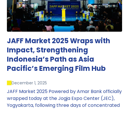
JAFF Market 2025 Wraps with
Impact, Strengthening
Indonesia’s Path as Asia
Pacific’s Emerging Film Hub
December 1, 2025
JAFF Market 2025 Powered by Amar Bank officially
wrapped today at the Jogja Expo Center (JEC),
Yogyakarta, following three days of concentrated
market activity, international networking, and
deal-oriented conversations that underscored
Indonesia’s growing influence within the screen