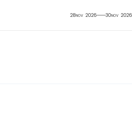
28
2026
30
2026
NOV
NOV