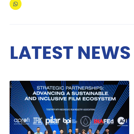
LATEST NEWS