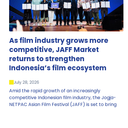
As film industry grows more
competitive, JAFF Market
returns to strengthen
Indonesia’s film ecosystem
July 28, 2026
Amid the rapid growth of an increasingly
competitive Indonesian film industry, the Jogja-
NETPAC Asian Film Festival (JAFF) is set to bring
back JAFF Market, Indonesia’s first and largest film
market, which has developed into one of the
region’s key industry events.