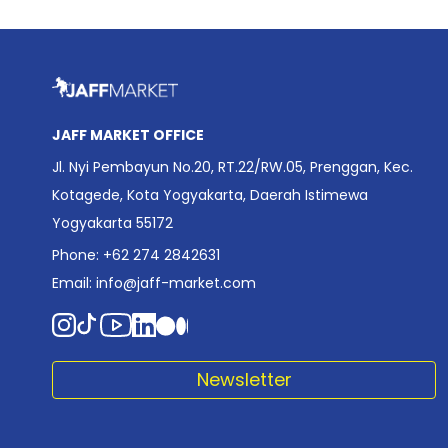
JAFF MARKET OFFICE
Jl. Nyi Pembayun No.20, RT.22/RW.05, Prenggan, Kec.
Kotagede, Kota Yogyakarta, Daerah Istimewa
Yogyakarta 55172
Phone: +62 274 2842631
Email:
info@jaff-market.com
Newsletter