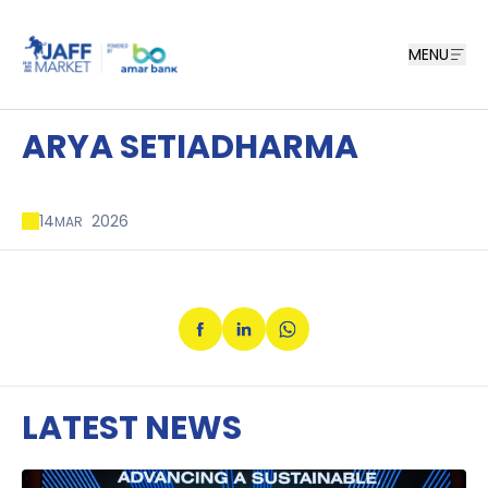
MENU
ARYA SETIADHARMA
14
2026
MAR
LATEST NEWS