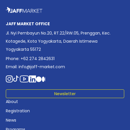
overview of Indonesia’s rapidly evolving screen industry to
date. The report brings together long fragmented metrics
across admissions, economic impact, production output,
affordability, screen density, and investment trends,
JAFF MARKET OFFICE
positioning it as a foundational reference for policy and
Jl. Nyi Pembayun No.20, RT.22/RW.05, Prenggan, Kec.
industry planning.
Kotagede, Kota Yogyakarta, Daerah Istimewa
Yogyakarta 55172
Phone: +62 274 2842631
Email:
info@jaff-market.com
Newsletter
About
Registration
News
Programs