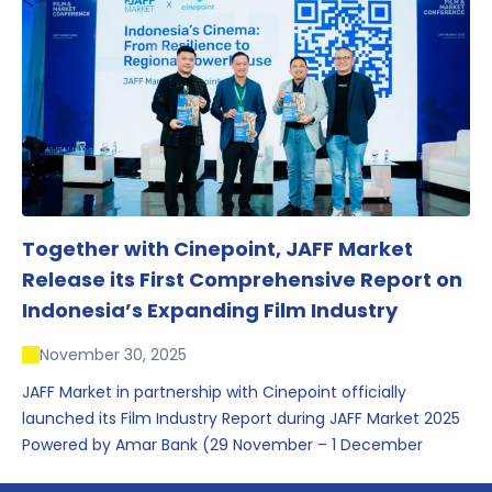
conversations that underscored Indonesia’s growing
influence within the screen and creative sectors.
Together with Cinepoint, JAFF Market
Release its First Comprehensive Report on
Indonesia’s Expanding Film Industry
November 30, 2025
JAFF Market in partnership with Cinepoint officially
launched its Film Industry Report during JAFF Market 2025
Powered by Amar Bank (29 November – 1 December
2025), presenting the most comprehensive data driven