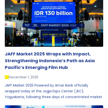
JAFF Market 2025 Wraps with Impact,
Strengthening Indonesia’s Path as Asia
Pacific’s Emerging Film Hub
December 1, 2025
JAFF Market 2025 Powered by Amar Bank officially
wrapped today at the Jogja Expo Center (JEC),
Yogyakarta, following three days of concentrated market
activity, international networking, and deal-oriented