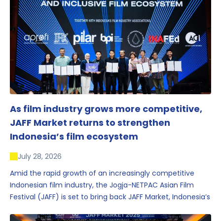
As film industry grows more competitive,
JAFF Market returns to strengthen
Indonesia’s film ecosystem
July 28, 2026
Amid the rapid growth of an increasingly competitive
Indonesian film industry, the Jogja-NETPAC Asian Film
Festival (JAFF) is set to bring back JAFF Market, Indonesia’s
first and largest film market, which has developed into
one of the region’s key industry events.