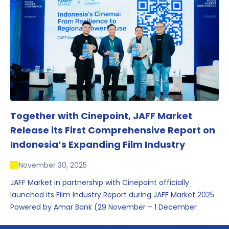
conversations that underscored Indonesia’s growing
influence within the screen and creative sectors.
Together with Cinepoint, JAFF Market
Release its First Comprehensive Report on
Indonesia’s Expanding Film Industry
November 30, 2025
JAFF Market in partnership with Cinepoint officially
launched its Film Industry Report during JAFF Market 2025
Powered by Amar Bank (29 November – 1 December
2025), presenting the most comprehensive data driven