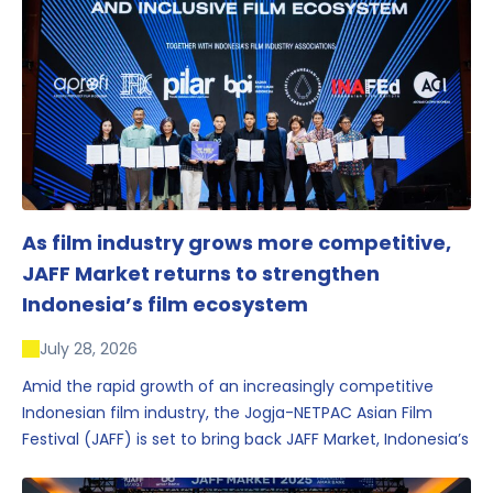
As film industry grows more competitive,
JAFF Market returns to strengthen
Indonesia’s film ecosystem
July 28, 2026
Amid the rapid growth of an increasingly competitive
Indonesian film industry, the Jogja-NETPAC Asian Film
Festival (JAFF) is set to bring back JAFF Market, Indonesia’s
first and largest film market, which has developed into
one of the region’s key industry events.