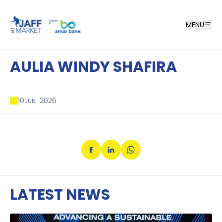
MENU
AULIA WINDY SHAFIRA
10
2026
JUN
LATEST NEWS