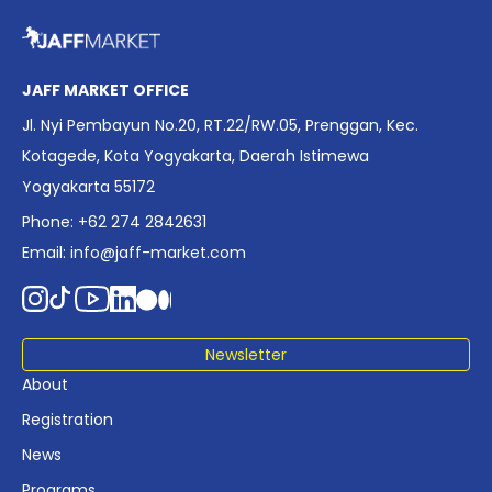
overview of Indonesia’s rapidly evolving screen industry to
date. The report brings together long fragmented metrics
across admissions, economic impact, production output,
affordability, screen density, and investment trends,
JAFF MARKET OFFICE
positioning it as a foundational reference for policy and
Jl. Nyi Pembayun No.20, RT.22/RW.05, Prenggan, Kec.
industry planning.
Kotagede, Kota Yogyakarta, Daerah Istimewa
Yogyakarta 55172
Phone: +62 274 2842631
Email:
info@jaff-market.com
Newsletter
About
Registration
News
Programs