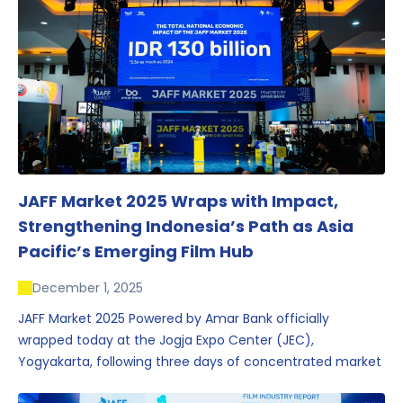
JAFF Market 2025 Wraps with Impact,
Strengthening Indonesia’s Path as Asia
Pacific’s Emerging Film Hub
December 1, 2025
JAFF Market 2025 Powered by Amar Bank officially
wrapped today at the Jogja Expo Center (JEC),
Yogyakarta, following three days of concentrated market
activity, international networking, and deal-oriented