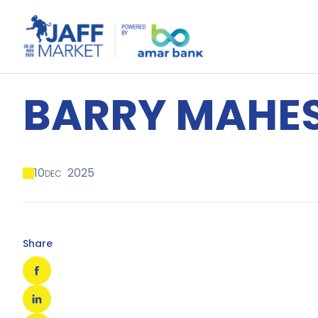
BARRY MAHE
10
2025
DEC
Share