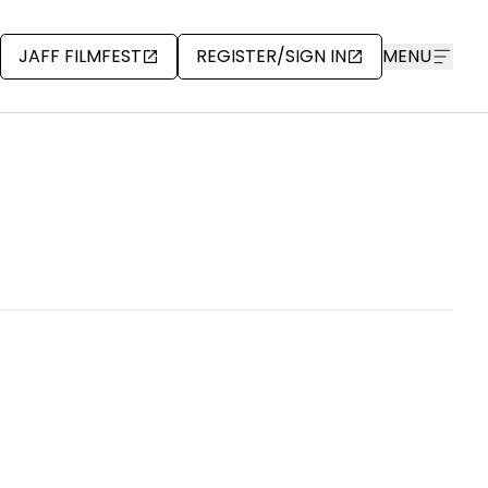
JAFF FILMFEST
REGISTER/SIGN IN
MENU