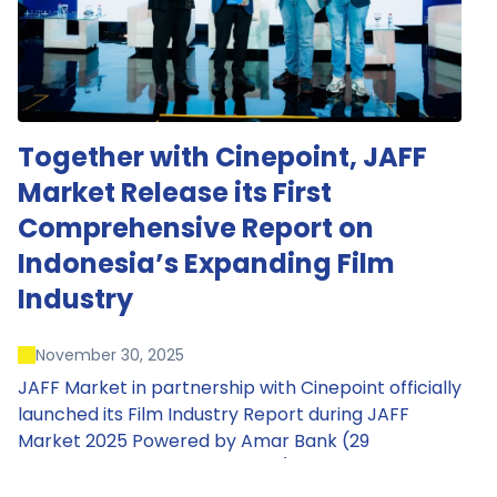
Together with Cinepoint, JAFF
Market Release its First
Comprehensive Report on
Indonesia’s Expanding Film
Industry
November 30, 2025
JAFF Market in partnership with Cinepoint officially
launched its Film Industry Report during JAFF
Market 2025 Powered by Amar Bank (29
November – 1 December 2025), presenting the
most comprehensive data driven overview of