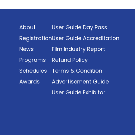
Indonesia’s rapidly evolving screen industry to
date. The report brings together long fragmented
metrics across admissions, economic impact,
About
User Guide Day Pass
production output, affordability, screen density,
and investment trends, positioning it as a
Registration
User Guide Accreditation
foundational reference for policy and industry
News
Film Industry Report
planning.
Programs
Refund Policy
Schedules
Terms & Condition
Awards
Advertisement Guide
User Guide Exhibitor