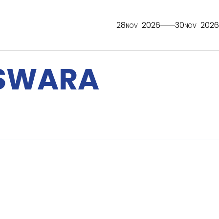
28
2026
30
2026
NOV
NOV
SWARA