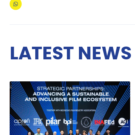
LATEST NEWS