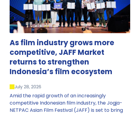
As film industry grows more
competitive, JAFF Market
returns to strengthen
Indonesia’s film ecosystem
July 28, 2026
Amid the rapid growth of an increasingly
competitive Indonesian film industry, the Jogja-
NETPAC Asian Film Festival (JAFF) is set to bring
back JAFF Market, Indonesia’s first and largest film
market, which has developed into one of the
region’s key industry events.