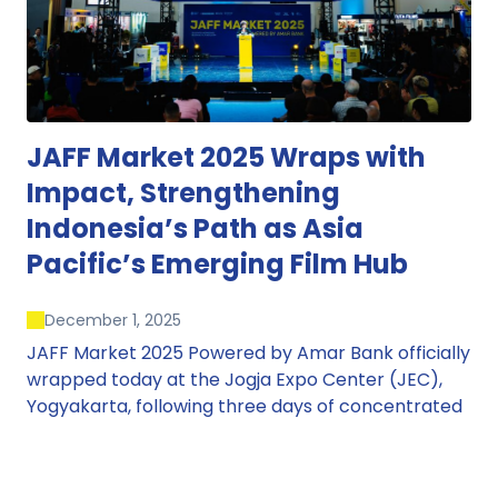
JAFF Market 2025 Wraps with
Impact, Strengthening
Indonesia’s Path as Asia
Pacific’s Emerging Film Hub
December 1, 2025
JAFF Market 2025 Powered by Amar Bank officially
wrapped today at the Jogja Expo Center (JEC),
Yogyakarta, following three days of concentrated
market activity, international networking, and
deal-oriented conversations that underscored
Indonesia’s growing influence within the screen