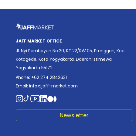
JAFF MARKET OFFICE
Jl. Nyi Pembayun No.20, RT.22/RW.05, Prenggan, Kec.
Kotagede, Kota Yogyakarta, Daerah Istimewa
Yogyakarta 55172
Phone: +62 274 2842631
Email:
info@jaff-market.com
Newsletter