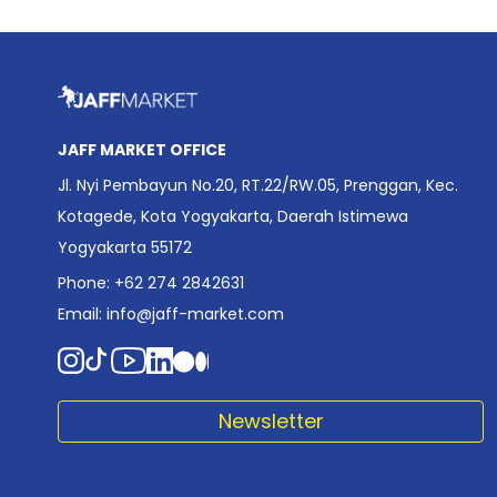
JAFF MARKET OFFICE
Jl. Nyi Pembayun No.20, RT.22/RW.05, Prenggan, Kec.
Kotagede, Kota Yogyakarta, Daerah Istimewa
Yogyakarta 55172
Phone: +62 274 2842631
Email:
info@jaff-market.com
Newsletter