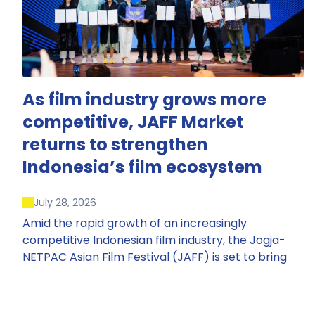
As film industry grows more
competitive, JAFF Market
returns to strengthen
Indonesia’s film ecosystem
July 28, 2026
Amid the rapid growth of an increasingly
competitive Indonesian film industry, the Jogja-
NETPAC Asian Film Festival (JAFF) is set to bring
back JAFF Market, Indonesia’s first and largest film
market, which has developed into one of the
region’s key industry events.