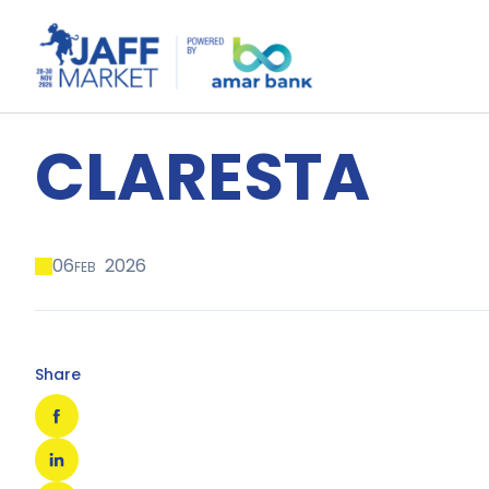
CLARESTA
06
2026
FEB
Share