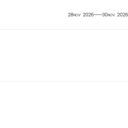
28
2026
30
2026
NOV
NOV