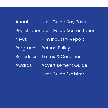
Indonesia’s rapidly evolving screen industry to
date. The report brings together long fragmented
metrics across admissions, economic impact,
About
User Guide Day Pass
production output, affordability, screen density,
and investment trends, positioning it as a
Registration
User Guide Accreditation
foundational reference for policy and industry
News
Film Industry Report
planning.
Programs
Refund Policy
Schedules
Terms & Condition
Awards
Advertisement Guide
User Guide Exhibitor