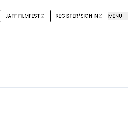
JAFF FILMFEST
REGISTER/SIGN IN
MENU