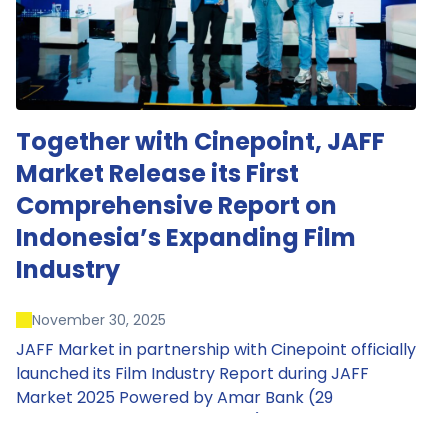
Together with Cinepoint, JAFF
Market Release its First
Comprehensive Report on
Indonesia’s Expanding Film
Industry
November 30, 2025
JAFF Market in partnership with Cinepoint officially
launched its Film Industry Report during JAFF
Market 2025 Powered by Amar Bank (29
November – 1 December 2025), presenting the
most comprehensive data driven overview of