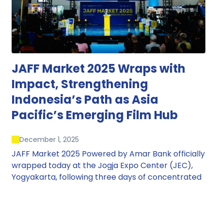
JAFF Market 2025 Wraps with
Impact, Strengthening
Indonesia’s Path as Asia
Pacific’s Emerging Film Hub
December 1, 2025
JAFF Market 2025 Powered by Amar Bank officially
wrapped today at the Jogja Expo Center (JEC),
Yogyakarta, following three days of concentrated
market activity, international networking, and
deal-oriented conversations that underscored
Indonesia’s growing influence within the screen