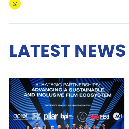
LATEST NEWS