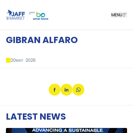
MENU
GIBRAN ALFARO
20
2026
MAY
LATEST NEWS