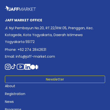
overview of Indonesia’s rapidly evolving screen industry to
date. The report brings together long fragmented metrics
across admissions, economic impact, production output,
affordability, screen density, and investment trends,
JAFF MARKET OFFICE
positioning it as a foundational reference for policy and
Jl. Nyi Pembayun No.20, RT.22/RW.05, Prenggan, Kec.
industry planning.
Kotagede, Kota Yogyakarta, Daerah Istimewa
Yogyakarta 55172
Phone: +62 274 2842631
Email:
info@jaff-market.com
Newsletter
About
Registration
News
Programs