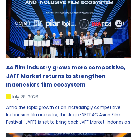
As film industry grows more competitive,
JAFF Market returns to strengthen
Indonesia’s film ecosystem
July 28, 2026
Amid the rapid growth of an increasingly competitive
Indonesian film industry, the Jogja-NETPAC Asian Film
Festival (JAFF) is set to bring back JAFF Market, Indonesia’s
first and largest film market, which has developed into
one of the region’s key industry events.