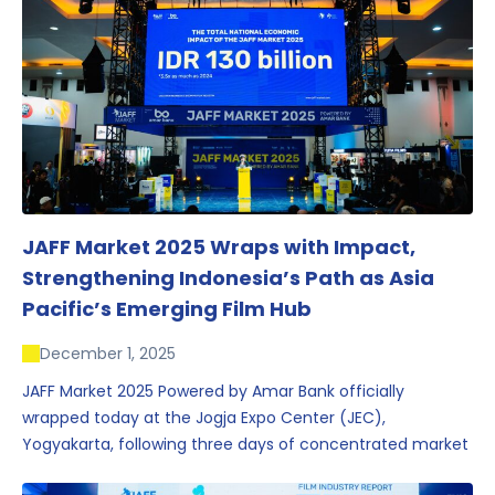
JAFF Market 2025 Wraps with Impact,
Strengthening Indonesia’s Path as Asia
Pacific’s Emerging Film Hub
December 1, 2025
JAFF Market 2025 Powered by Amar Bank officially
wrapped today at the Jogja Expo Center (JEC),
Yogyakarta, following three days of concentrated market
activity, international networking, and deal-oriented