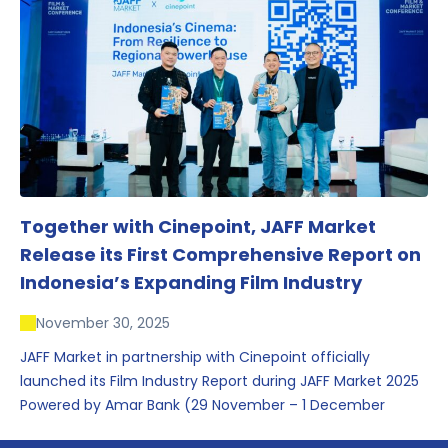
conversations that underscored Indonesia’s growing
influence within the screen and creative sectors.
Together with Cinepoint, JAFF Market
Release its First Comprehensive Report on
Indonesia’s Expanding Film Industry
November 30, 2025
JAFF Market in partnership with Cinepoint officially
launched its Film Industry Report during JAFF Market 2025
Powered by Amar Bank (29 November – 1 December
2025), presenting the most comprehensive data driven