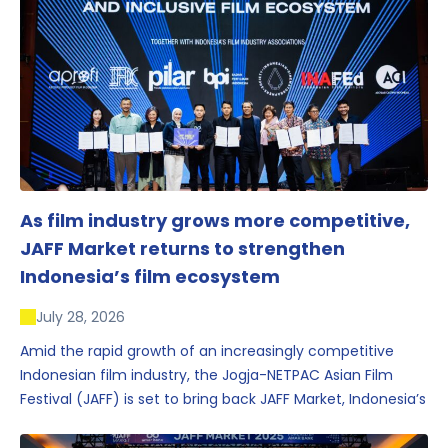
As film industry grows more competitive,
JAFF Market returns to strengthen
Indonesia’s film ecosystem
July 28, 2026
Amid the rapid growth of an increasingly competitive
Indonesian film industry, the Jogja-NETPAC Asian Film
Festival (JAFF) is set to bring back JAFF Market, Indonesia’s
first and largest film market, which has developed into
one of the region’s key industry events.