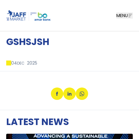
MENU
GSHSJSH
04
2025
DEC
LATEST NEWS