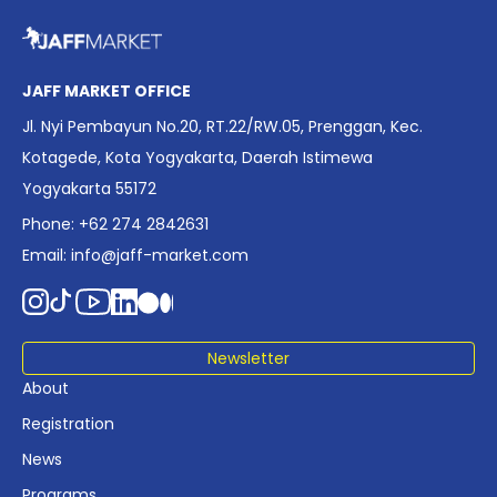
overview of Indonesia’s rapidly evolving screen industry to
date. The report brings together long fragmented metrics
across admissions, economic impact, production output,
affordability, screen density, and investment trends,
JAFF MARKET OFFICE
positioning it as a foundational reference for policy and
Jl. Nyi Pembayun No.20, RT.22/RW.05, Prenggan, Kec.
industry planning.
Kotagede, Kota Yogyakarta, Daerah Istimewa
Yogyakarta 55172
Phone: +62 274 2842631
Email:
info@jaff-market.com
Newsletter
About
Registration
News
Programs