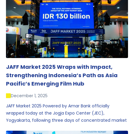
JAFF Market 2025 Wraps with Impact,
Strengthening Indonesia’s Path as Asia
Pacific’s Emerging Film Hub
December 1, 2025
JAFF Market 2025 Powered by Amar Bank officially
wrapped today at the Jogja Expo Center (JEC),
Yogyakarta, following three days of concentrated market
activity, international networking, and deal-oriented