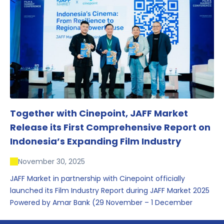
conversations that underscored Indonesia’s growing
influence within the screen and creative sectors.
Together with Cinepoint, JAFF Market
Release its First Comprehensive Report on
Indonesia’s Expanding Film Industry
November 30, 2025
JAFF Market in partnership with Cinepoint officially
launched its Film Industry Report during JAFF Market 2025
Powered by Amar Bank (29 November – 1 December
2025), presenting the most comprehensive data driven