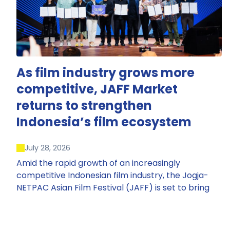
As film industry grows more
competitive, JAFF Market
returns to strengthen
Indonesia’s film ecosystem
July 28, 2026
Amid the rapid growth of an increasingly
competitive Indonesian film industry, the Jogja-
NETPAC Asian Film Festival (JAFF) is set to bring
back JAFF Market, Indonesia’s first and largest film
market, which has developed into one of the
region’s key industry events.