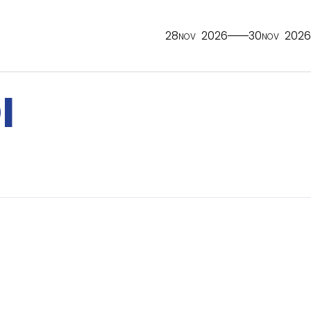
28
2026
30
2026
NOV
NOV
I