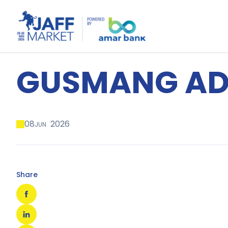
GUSMANG AD
08
2026
JUN
Share