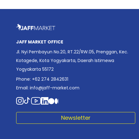
JAFF MARKET OFFICE
Jl. Nyi Pembayun No.20, RT.22/RW.05, Prenggan, Kec.
Kotagede, Kota Yogyakarta, Daerah Istimewa
Yogyakarta 55172
Phone: +62 274 2842631
Email:
info@jaff-market.com
Newsletter