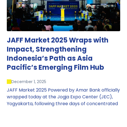
JAFF Market 2025 Wraps with
Impact, Strengthening
Indonesia’s Path as Asia
Pacific’s Emerging Film Hub
December 1, 2025
JAFF Market 2025 Powered by Amar Bank officially
wrapped today at the Jogja Expo Center (JEC),
Yogyakarta, following three days of concentrated
market activity, international networking, and
deal-oriented conversations that underscored
Indonesia’s growing influence within the screen