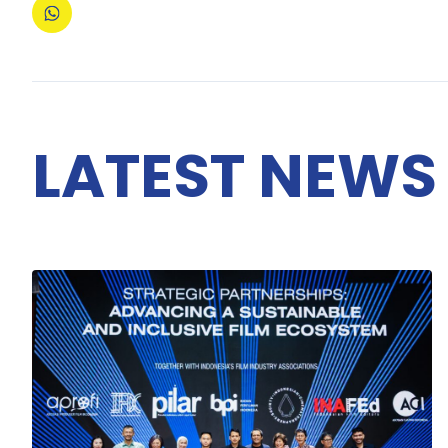
LATEST NEWS