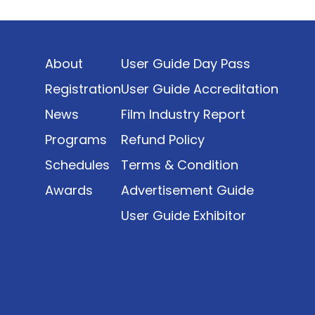
Indonesia’s rapidly evolving screen industry to
date. The report brings together long fragmented
metrics across admissions, economic impact,
About
User Guide Day Pass
production output, affordability, screen density,
and investment trends, positioning it as a
Registration
User Guide Accreditation
foundational reference for policy and industry
News
Film Industry Report
planning.
Programs
Refund Policy
Schedules
Terms & Condition
Awards
Advertisement Guide
User Guide Exhibitor