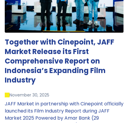
Together with Cinepoint, JAFF
Market Release its First
Comprehensive Report on
Indonesia’s Expanding Film
Industry
November 30, 2025
JAFF Market in partnership with Cinepoint officially
launched its Film Industry Report during JAFF
Market 2025 Powered by Amar Bank (29
November – 1 December 2025), presenting the
most comprehensive data driven overview of