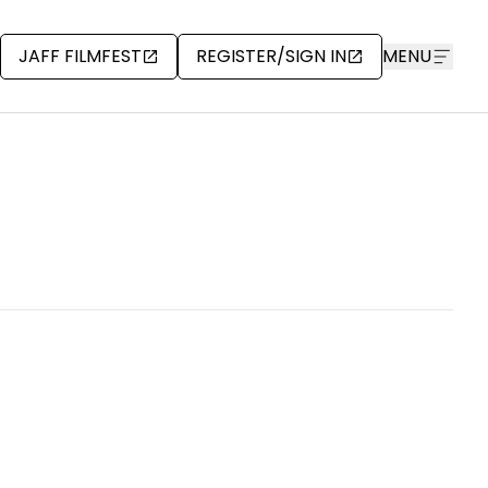
JAFF FILMFEST
REGISTER/SIGN IN
MENU