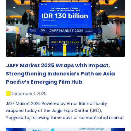
JAFF Market 2025 Wraps with Impact,
Strengthening Indonesia’s Path as Asia
Pacific’s Emerging Film Hub
December 1, 2025
JAFF Market 2025 Powered by Amar Bank officially
wrapped today at the Jogja Expo Center (JEC),
Yogyakarta, following three days of concentrated market
activity, international networking, and deal-oriented