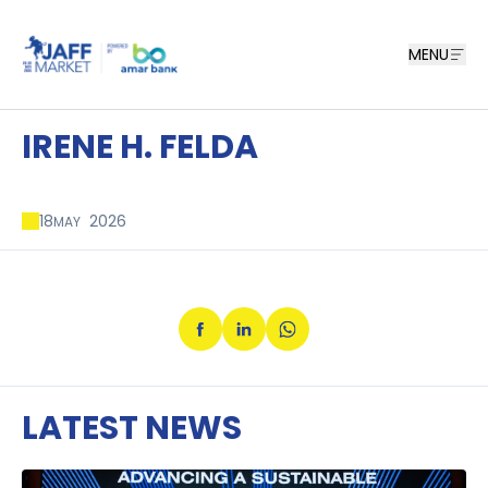
MENU
IRENE H. FELDA
18
2026
MAY
LATEST NEWS