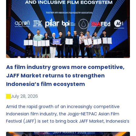
As film industry grows more competitive,
JAFF Market returns to strengthen
Indonesia’s film ecosystem
July 28, 2026
Amid the rapid growth of an increasingly competitive
Indonesian film industry, the Jogja-NETPAC Asian Film
Festival (JAFF) is set to bring back JAFF Market, Indonesia’s
first and largest film market, which has developed into
one of the region’s key industry events.