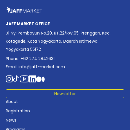
overview of Indonesia’s rapidly evolving screen industry to
date. The report brings together long fragmented metrics
across admissions, economic impact, production output,
affordability, screen density, and investment trends,
JAFF MARKET OFFICE
positioning it as a foundational reference for policy and
Jl. Nyi Pembayun No.20, RT.22/RW.05, Prenggan, Kec.
industry planning.
Kotagede, Kota Yogyakarta, Daerah Istimewa
Yogyakarta 55172
Phone: +62 274 2842631
Email:
info@jaff-market.com
Newsletter
About
Registration
News
Programs