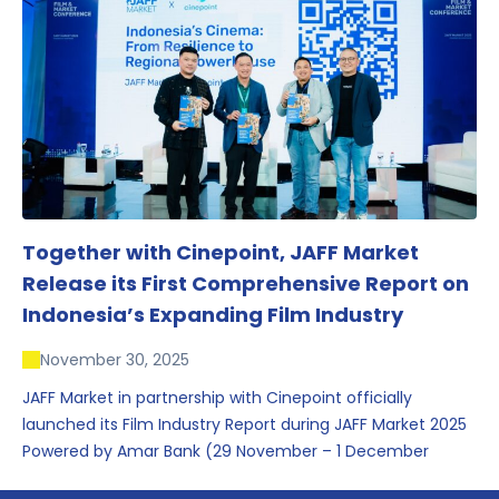
conversations that underscored Indonesia’s growing
influence within the screen and creative sectors.
Together with Cinepoint, JAFF Market
Release its First Comprehensive Report on
Indonesia’s Expanding Film Industry
November 30, 2025
JAFF Market in partnership with Cinepoint officially
launched its Film Industry Report during JAFF Market 2025
Powered by Amar Bank (29 November – 1 December
2025), presenting the most comprehensive data driven