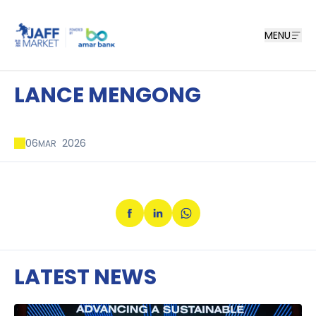
MENU
LANCE MENGONG
06
2026
MAR
LATEST NEWS