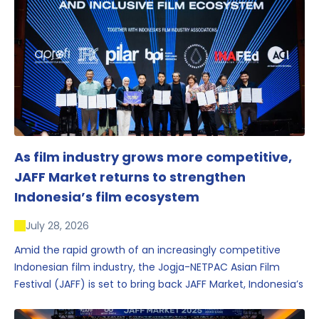
As film industry grows more competitive,
JAFF Market returns to strengthen
Indonesia’s film ecosystem
July 28, 2026
Amid the rapid growth of an increasingly competitive
Indonesian film industry, the Jogja-NETPAC Asian Film
Festival (JAFF) is set to bring back JAFF Market, Indonesia’s
first and largest film market, which has developed into
one of the region’s key industry events.