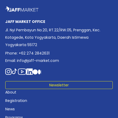
overview of Indonesia’s rapidly evolving screen industry to
date. The report brings together long fragmented metrics
across admissions, economic impact, production output,
affordability, screen density, and investment trends,
JAFF MARKET OFFICE
positioning it as a foundational reference for policy and
Jl. Nyi Pembayun No.20, RT.22/RW.05, Prenggan, Kec.
industry planning.
Kotagede, Kota Yogyakarta, Daerah Istimewa
Yogyakarta 55172
Phone: +62 274 2842631
Email:
info@jaff-market.com
Newsletter
About
Registration
News
Programs