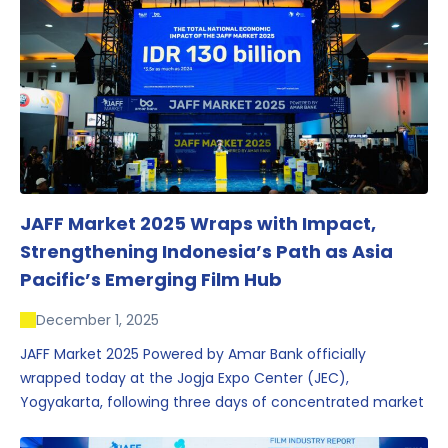
JAFF Market 2025 Wraps with Impact,
Strengthening Indonesia’s Path as Asia
Pacific’s Emerging Film Hub
December 1, 2025
JAFF Market 2025 Powered by Amar Bank officially
wrapped today at the Jogja Expo Center (JEC),
Yogyakarta, following three days of concentrated market
activity, international networking, and deal-oriented