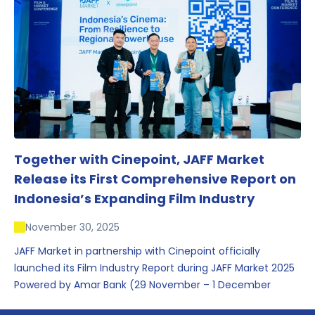
conversations that underscored Indonesia’s growing
influence within the screen and creative sectors.
Together with Cinepoint, JAFF Market
Release its First Comprehensive Report on
Indonesia’s Expanding Film Industry
November 30, 2025
JAFF Market in partnership with Cinepoint officially
launched its Film Industry Report during JAFF Market 2025
Powered by Amar Bank (29 November – 1 December
2025), presenting the most comprehensive data driven