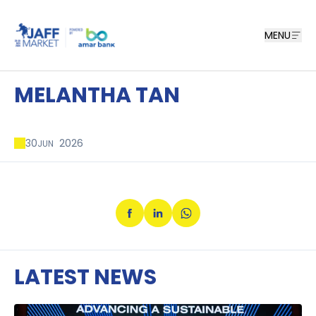
MENU
MELANTHA TAN
30
2026
JUN
LATEST NEWS