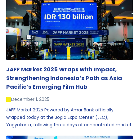
JAFF Market 2025 Wraps with Impact,
Strengthening Indonesia’s Path as Asia
Pacific’s Emerging Film Hub
December 1, 2025
JAFF Market 2025 Powered by Amar Bank officially
wrapped today at the Jogja Expo Center (JEC),
Yogyakarta, following three days of concentrated market
activity, international networking, and deal-oriented