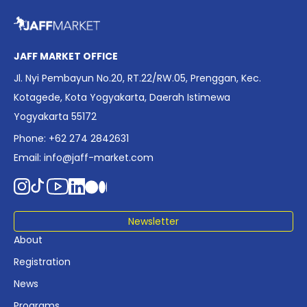
overview of Indonesia’s rapidly evolving screen industry to
date. The report brings together long fragmented metrics
across admissions, economic impact, production output,
affordability, screen density, and investment trends,
JAFF MARKET OFFICE
positioning it as a foundational reference for policy and
Jl. Nyi Pembayun No.20, RT.22/RW.05, Prenggan, Kec.
industry planning.
Kotagede, Kota Yogyakarta, Daerah Istimewa
Yogyakarta 55172
Phone: +62 274 2842631
Email:
info@jaff-market.com
Newsletter
About
Registration
News
Programs