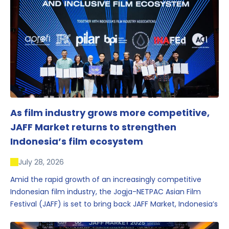
As film industry grows more competitive,
JAFF Market returns to strengthen
Indonesia’s film ecosystem
July 28, 2026
Amid the rapid growth of an increasingly competitive
Indonesian film industry, the Jogja-NETPAC Asian Film
Festival (JAFF) is set to bring back JAFF Market, Indonesia’s
first and largest film market, which has developed into
one of the region’s key industry events.