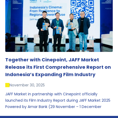
conversations that underscored Indonesia’s growing
influence within the screen and creative sectors.
Together with Cinepoint, JAFF Market
Release its First Comprehensive Report on
Indonesia’s Expanding Film Industry
November 30, 2025
JAFF Market in partnership with Cinepoint officially
launched its Film Industry Report during JAFF Market 2025
Powered by Amar Bank (29 November – 1 December
2025), presenting the most comprehensive data driven