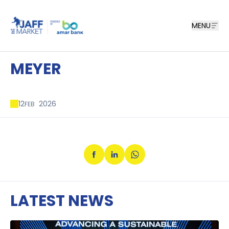
MENU
MEYER
12
2026
FEB
LATEST NEWS