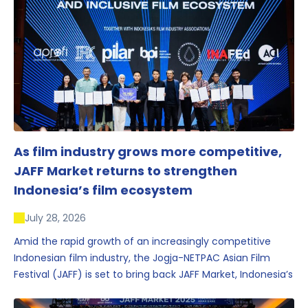
As film industry grows more competitive,
JAFF Market returns to strengthen
Indonesia’s film ecosystem
July 28, 2026
Amid the rapid growth of an increasingly competitive
Indonesian film industry, the Jogja-NETPAC Asian Film
Festival (JAFF) is set to bring back JAFF Market, Indonesia’s
first and largest film market, which has developed into
one of the region’s key industry events.