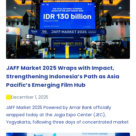
JAFF Market 2025 Wraps with Impact,
Strengthening Indonesia’s Path as Asia
Pacific’s Emerging Film Hub
December 1, 2025
JAFF Market 2025 Powered by Amar Bank officially
wrapped today at the Jogja Expo Center (JEC),
Yogyakarta, following three days of concentrated market
activity, international networking, and deal-oriented