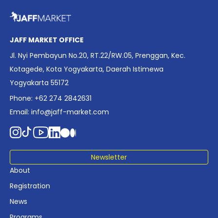
overview of Indonesia’s rapidly evolving screen industry to
date. The report brings together long fragmented metrics
across admissions, economic impact, production output,
affordability, screen density, and investment trends,
JAFF MARKET OFFICE
positioning it as a foundational reference for policy and
Jl. Nyi Pembayun No.20, RT.22/RW.05, Prenggan, Kec.
industry planning.
Kotagede, Kota Yogyakarta, Daerah Istimewa
Yogyakarta 55172
Phone: +62 274 2842631
Email:
info@jaff-market.com
Newsletter
About
Registration
News
Programs