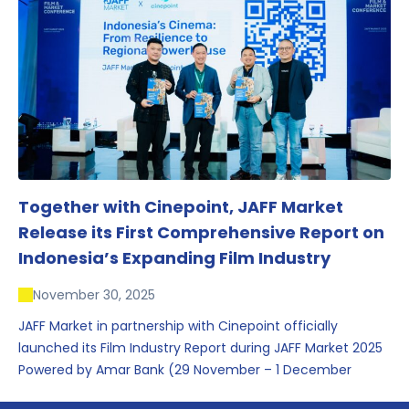
conversations that underscored Indonesia’s growing
influence within the screen and creative sectors.
Together with Cinepoint, JAFF Market
Release its First Comprehensive Report on
Indonesia’s Expanding Film Industry
November 30, 2025
JAFF Market in partnership with Cinepoint officially
launched its Film Industry Report during JAFF Market 2025
Powered by Amar Bank (29 November – 1 December
2025), presenting the most comprehensive data driven