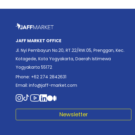
JAFF MARKET OFFICE
Jl. Nyi Pembayun No.20, RT.22/RW.05, Prenggan, Kec.
Kotagede, Kota Yogyakarta, Daerah Istimewa
Yogyakarta 55172
Phone: +62 274 2842631
Email:
info@jaff-market.com
Newsletter