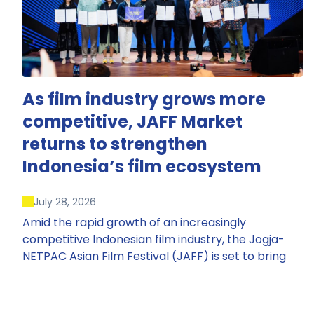
As film industry grows more
competitive, JAFF Market
returns to strengthen
Indonesia’s film ecosystem
July 28, 2026
Amid the rapid growth of an increasingly
competitive Indonesian film industry, the Jogja-
NETPAC Asian Film Festival (JAFF) is set to bring
back JAFF Market, Indonesia’s first and largest film
market, which has developed into one of the
region’s key industry events.