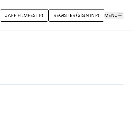
JAFF FILMFEST
REGISTER/SIGN IN
MENU