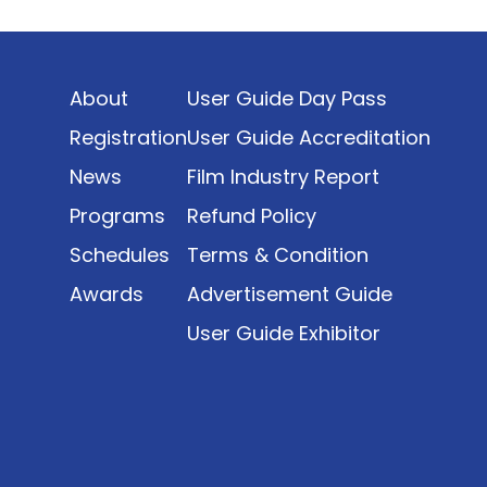
Indonesia’s rapidly evolving screen industry to
date. The report brings together long fragmented
metrics across admissions, economic impact,
About
User Guide Day Pass
production output, affordability, screen density,
and investment trends, positioning it as a
Registration
User Guide Accreditation
foundational reference for policy and industry
News
Film Industry Report
planning.
Programs
Refund Policy
Schedules
Terms & Condition
Awards
Advertisement Guide
User Guide Exhibitor