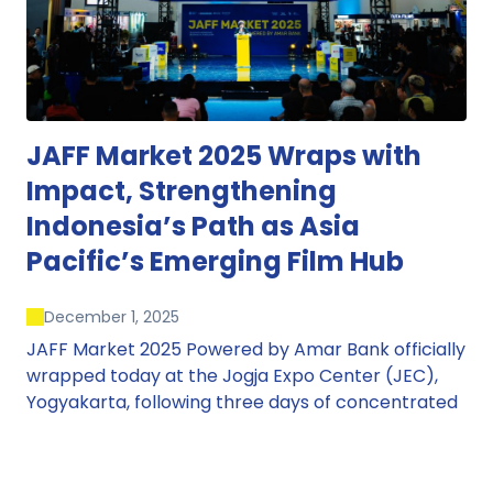
JAFF Market 2025 Wraps with
Impact, Strengthening
Indonesia’s Path as Asia
Pacific’s Emerging Film Hub
December 1, 2025
JAFF Market 2025 Powered by Amar Bank officially
wrapped today at the Jogja Expo Center (JEC),
Yogyakarta, following three days of concentrated
market activity, international networking, and
deal-oriented conversations that underscored
Indonesia’s growing influence within the screen