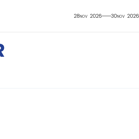
28
2026
30
2026
NOV
NOV
R