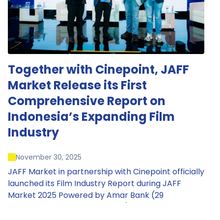
Together with Cinepoint, JAFF
Market Release its First
Comprehensive Report on
Indonesia’s Expanding Film
Industry
November 30, 2025
JAFF Market in partnership with Cinepoint officially
launched its Film Industry Report during JAFF
Market 2025 Powered by Amar Bank (29
November – 1 December 2025), presenting the
most comprehensive data driven overview of