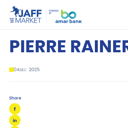
PIERRE RAINE
04
2025
DEC
Share