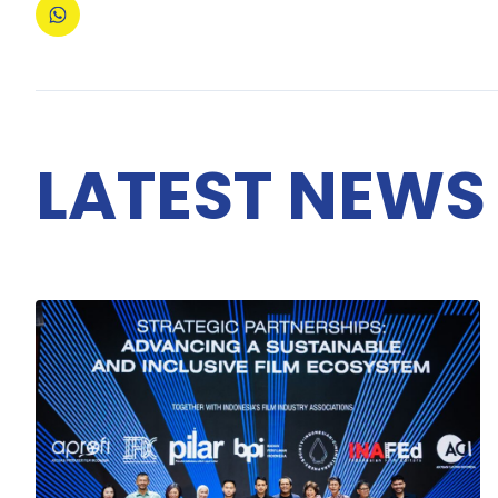
LATEST NEWS