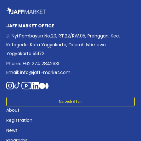
overview of Indonesia’s rapidly evolving screen industry to
date. The report brings together long fragmented metrics
across admissions, economic impact, production output,
affordability, screen density, and investment trends,
JAFF MARKET OFFICE
positioning it as a foundational reference for policy and
Jl. Nyi Pembayun No.20, RT.22/RW.05, Prenggan, Kec.
industry planning.
Kotagede, Kota Yogyakarta, Daerah Istimewa
Yogyakarta 55172
Phone: +62 274 2842631
Email:
info@jaff-market.com
Newsletter
About
Registration
News
Programs