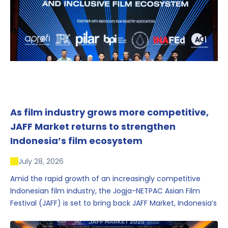
As film industry grows more competitive,
JAFF Market returns to strengthen
Indonesia’s film ecosystem
July 28, 2026
Amid the rapid growth of an increasingly competitive
Indonesian film industry, the Jogja-NETPAC Asian Film
Festival (JAFF) is set to bring back JAFF Market, Indonesia’s
first and largest film market, which has developed into
one of the region’s key industry events.