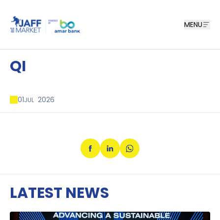
MENU
QI
01
2026
JUL
LATEST NEWS