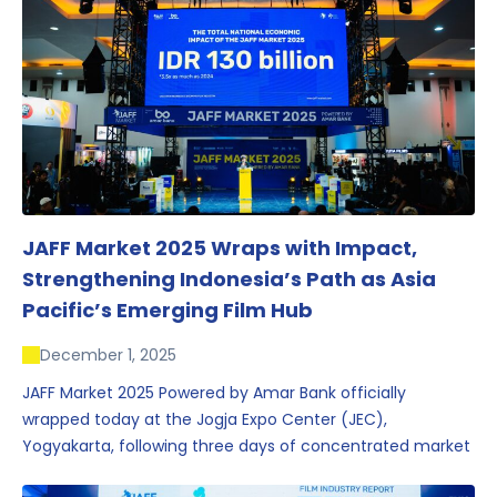
JAFF Market 2025 Wraps with Impact,
Strengthening Indonesia’s Path as Asia
Pacific’s Emerging Film Hub
December 1, 2025
JAFF Market 2025 Powered by Amar Bank officially
wrapped today at the Jogja Expo Center (JEC),
Yogyakarta, following three days of concentrated market
activity, international networking, and deal-oriented