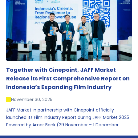
conversations that underscored Indonesia’s growing
influence within the screen and creative sectors.
Together with Cinepoint, JAFF Market
Release its First Comprehensive Report on
Indonesia’s Expanding Film Industry
November 30, 2025
JAFF Market in partnership with Cinepoint officially
launched its Film Industry Report during JAFF Market 2025
Powered by Amar Bank (29 November – 1 December
2025), presenting the most comprehensive data driven