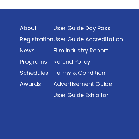
Indonesia’s rapidly evolving screen industry to
date. The report brings together long fragmented
metrics across admissions, economic impact,
About
User Guide Day Pass
production output, affordability, screen density,
and investment trends, positioning it as a
Registration
User Guide Accreditation
foundational reference for policy and industry
News
Film Industry Report
planning.
Programs
Refund Policy
Schedules
Terms & Condition
Awards
Advertisement Guide
User Guide Exhibitor