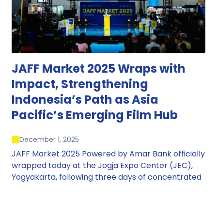
JAFF Market 2025 Wraps with
Impact, Strengthening
Indonesia’s Path as Asia
Pacific’s Emerging Film Hub
December 1, 2025
JAFF Market 2025 Powered by Amar Bank officially
wrapped today at the Jogja Expo Center (JEC),
Yogyakarta, following three days of concentrated
market activity, international networking, and
deal-oriented conversations that underscored
Indonesia’s growing influence within the screen