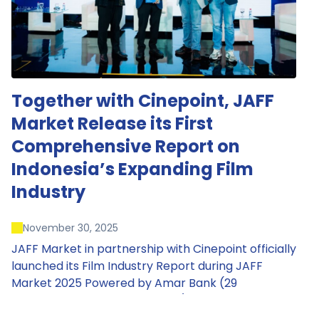
Together with Cinepoint, JAFF
Market Release its First
Comprehensive Report on
Indonesia’s Expanding Film
Industry
November 30, 2025
JAFF Market in partnership with Cinepoint officially
launched its Film Industry Report during JAFF
Market 2025 Powered by Amar Bank (29
November – 1 December 2025), presenting the
most comprehensive data driven overview of