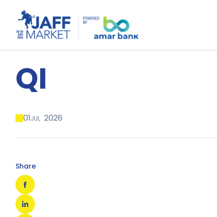
QI
01
2026
JUL
Share