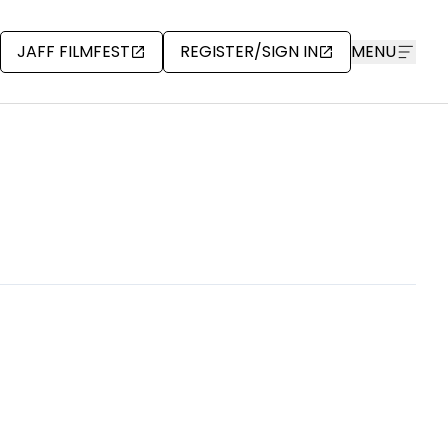
JAFF FILMFEST
REGISTER/SIGN IN
MENU