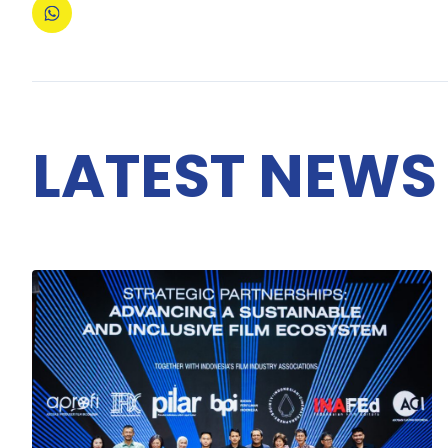
LATEST NEWS