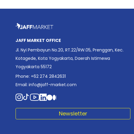
JAFF MARKET OFFICE
Jl. Nyi Pembayun No.20, RT.22/RW.05, Prenggan, Kec.
Kotagede, Kota Yogyakarta, Daerah Istimewa
Yogyakarta 55172
Phone: +62 274 2842631
Email:
info@jaff-market.com
Newsletter