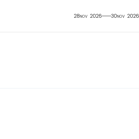
28
2026
30
2026
NOV
NOV