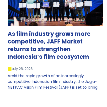
As film industry grows more
competitive, JAFF Market
returns to strengthen
Indonesia’s film ecosystem
July 28, 2026
Amid the rapid growth of an increasingly
competitive Indonesian film industry, the Jogja-
NETPAC Asian Film Festival (JAFF) is set to bring
back JAFF Market, Indonesia’s first and largest film
market, which has developed into one of the
region’s key industry events.