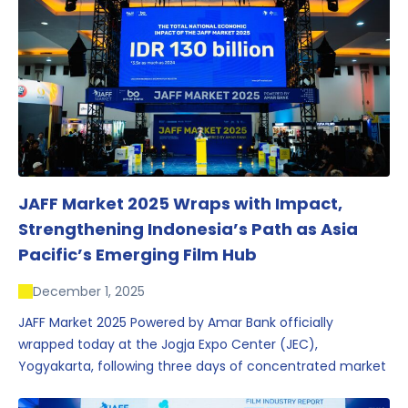
JAFF Market 2025 Wraps with Impact,
Strengthening Indonesia’s Path as Asia
Pacific’s Emerging Film Hub
December 1, 2025
JAFF Market 2025 Powered by Amar Bank officially
wrapped today at the Jogja Expo Center (JEC),
Yogyakarta, following three days of concentrated market
activity, international networking, and deal-oriented