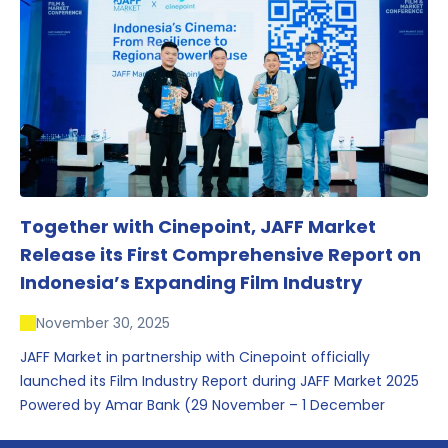
conversations that underscored Indonesia’s growing
influence within the screen and creative sectors.
Together with Cinepoint, JAFF Market
Release its First Comprehensive Report on
Indonesia’s Expanding Film Industry
November 30, 2025
JAFF Market in partnership with Cinepoint officially
launched its Film Industry Report during JAFF Market 2025
Powered by Amar Bank (29 November – 1 December
2025), presenting the most comprehensive data driven