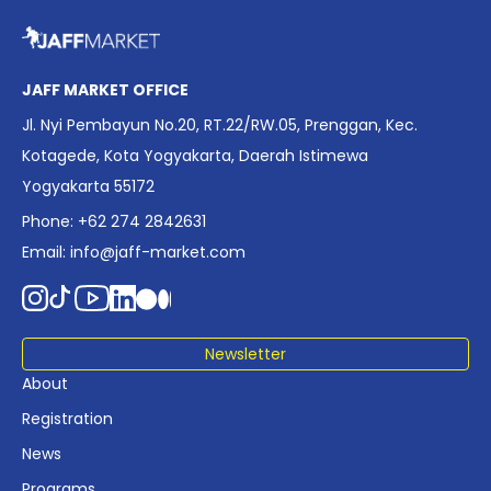
overview of Indonesia’s rapidly evolving screen industry to
date. The report brings together long fragmented metrics
across admissions, economic impact, production output,
affordability, screen density, and investment trends,
JAFF MARKET OFFICE
positioning it as a foundational reference for policy and
Jl. Nyi Pembayun No.20, RT.22/RW.05, Prenggan, Kec.
industry planning.
Kotagede, Kota Yogyakarta, Daerah Istimewa
Yogyakarta 55172
Phone: +62 274 2842631
Email:
info@jaff-market.com
Newsletter
About
Registration
News
Programs