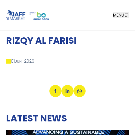
MENU
RIZQY AL FARISI
01
2026
JUN
LATEST NEWS