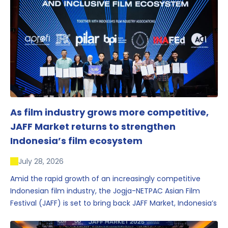
As film industry grows more competitive,
JAFF Market returns to strengthen
Indonesia’s film ecosystem
July 28, 2026
Amid the rapid growth of an increasingly competitive
Indonesian film industry, the Jogja-NETPAC Asian Film
Festival (JAFF) is set to bring back JAFF Market, Indonesia’s
first and largest film market, which has developed into
one of the region’s key industry events.