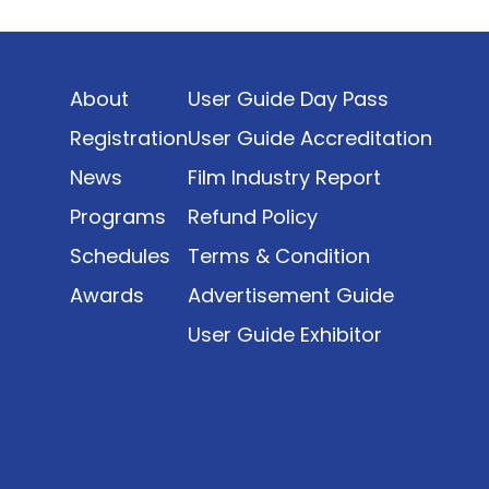
Indonesia’s rapidly evolving screen industry to
date. The report brings together long fragmented
metrics across admissions, economic impact,
About
User Guide Day Pass
production output, affordability, screen density,
and investment trends, positioning it as a
Registration
User Guide Accreditation
foundational reference for policy and industry
News
Film Industry Report
planning.
Programs
Refund Policy
Schedules
Terms & Condition
Awards
Advertisement Guide
User Guide Exhibitor