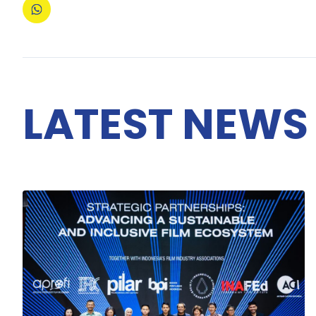
LATEST NEWS