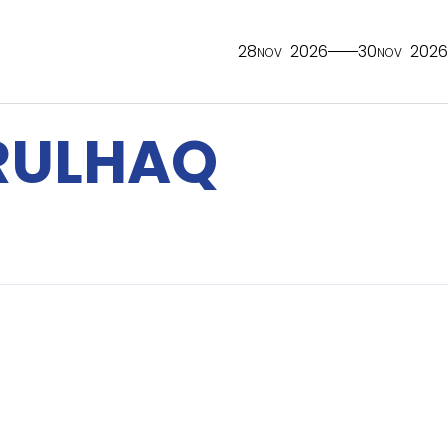
28
2026
30
2026
NOV
NOV
RULHAQ