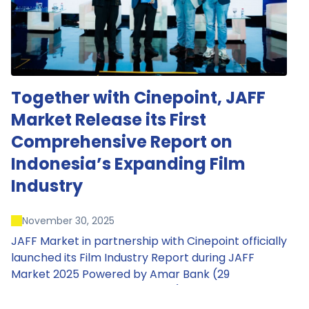
Together with Cinepoint, JAFF
Market Release its First
Comprehensive Report on
Indonesia’s Expanding Film
Industry
November 30, 2025
JAFF Market in partnership with Cinepoint officially
launched its Film Industry Report during JAFF
Market 2025 Powered by Amar Bank (29
November – 1 December 2025), presenting the
most comprehensive data driven overview of