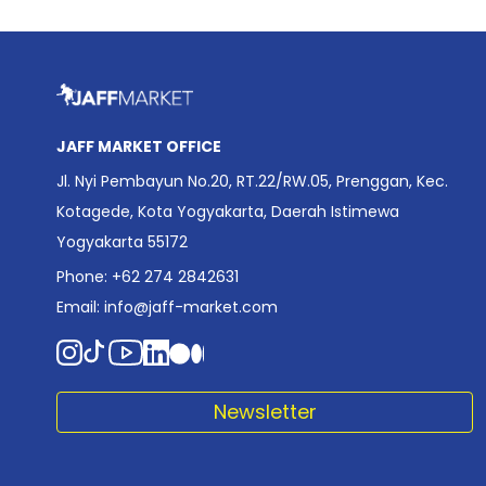
JAFF MARKET OFFICE
Jl. Nyi Pembayun No.20, RT.22/RW.05, Prenggan, Kec.
Kotagede, Kota Yogyakarta, Daerah Istimewa
Yogyakarta 55172
Phone: +62 274 2842631
Email:
info@jaff-market.com
Newsletter