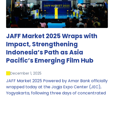
JAFF Market 2025 Wraps with
Impact, Strengthening
Indonesia’s Path as Asia
Pacific’s Emerging Film Hub
December 1, 2025
JAFF Market 2025 Powered by Amar Bank officially
wrapped today at the Jogja Expo Center (JEC),
Yogyakarta, following three days of concentrated
market activity, international networking, and
deal-oriented conversations that underscored
Indonesia’s growing influence within the screen