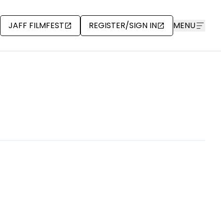
JAFF FILMFEST
REGISTER/SIGN IN
MENU