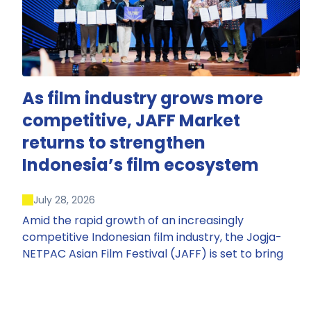
As film industry grows more
competitive, JAFF Market
returns to strengthen
Indonesia’s film ecosystem
July 28, 2026
Amid the rapid growth of an increasingly
competitive Indonesian film industry, the Jogja-
NETPAC Asian Film Festival (JAFF) is set to bring
back JAFF Market, Indonesia’s first and largest film
market, which has developed into one of the
region’s key industry events.