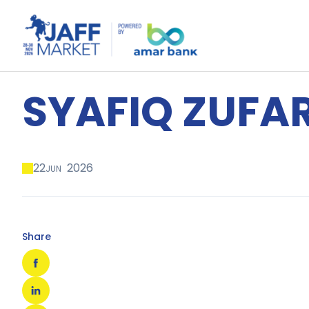
SYAFIQ ZUFA
22
2026
JUN
Share