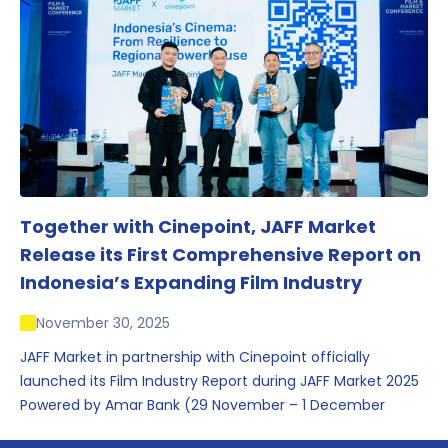
conversations that underscored Indonesia’s growing
influence within the screen and creative sectors.
Together with Cinepoint, JAFF Market
Release its First Comprehensive Report on
Indonesia’s Expanding Film Industry
November 30, 2025
JAFF Market in partnership with Cinepoint officially
launched its Film Industry Report during JAFF Market 2025
Powered by Amar Bank (29 November – 1 December
2025), presenting the most comprehensive data driven