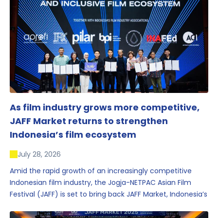
As film industry grows more competitive,
JAFF Market returns to strengthen
Indonesia’s film ecosystem
July 28, 2026
Amid the rapid growth of an increasingly competitive
Indonesian film industry, the Jogja-NETPAC Asian Film
Festival (JAFF) is set to bring back JAFF Market, Indonesia’s
first and largest film market, which has developed into
one of the region’s key industry events.