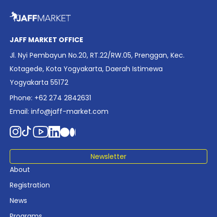
overview of Indonesia’s rapidly evolving screen industry to
date. The report brings together long fragmented metrics
across admissions, economic impact, production output,
affordability, screen density, and investment trends,
JAFF MARKET OFFICE
positioning it as a foundational reference for policy and
Jl. Nyi Pembayun No.20, RT.22/RW.05, Prenggan, Kec.
industry planning.
Kotagede, Kota Yogyakarta, Daerah Istimewa
Yogyakarta 55172
Phone: +62 274 2842631
Email:
info@jaff-market.com
Newsletter
About
Registration
News
Programs