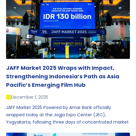
JAFF Market 2025 Wraps with Impact,
Strengthening Indonesia’s Path as Asia
Pacific’s Emerging Film Hub
December 1, 2025
JAFF Market 2025 Powered by Amar Bank officially
wrapped today at the Jogja Expo Center (JEC),
Yogyakarta, following three days of concentrated market
activity, international networking, and deal-oriented