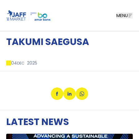
MENU
TAKUMI SAEGUSA
04
2025
DEC
LATEST NEWS