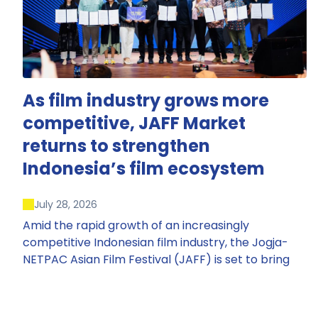
As film industry grows more
competitive, JAFF Market
returns to strengthen
Indonesia’s film ecosystem
July 28, 2026
Amid the rapid growth of an increasingly
competitive Indonesian film industry, the Jogja-
NETPAC Asian Film Festival (JAFF) is set to bring
back JAFF Market, Indonesia’s first and largest film
market, which has developed into one of the
region’s key industry events.