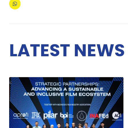
LATEST NEWS