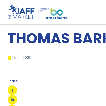
THOMAS BAR
28
2026
FEB
Share