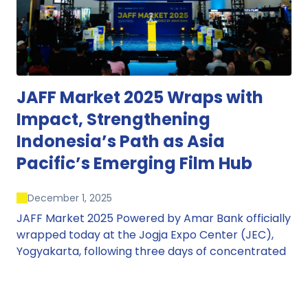
JAFF Market 2025 Wraps with
Impact, Strengthening
Indonesia’s Path as Asia
Pacific’s Emerging Film Hub
December 1, 2025
JAFF Market 2025 Powered by Amar Bank officially
wrapped today at the Jogja Expo Center (JEC),
Yogyakarta, following three days of concentrated
market activity, international networking, and
deal-oriented conversations that underscored
Indonesia’s growing influence within the screen