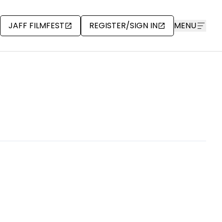
JAFF FILMFEST
REGISTER/SIGN IN
MENU