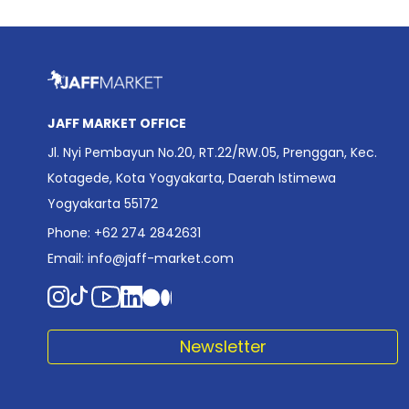
JAFF MARKET OFFICE
Jl. Nyi Pembayun No.20, RT.22/RW.05, Prenggan, Kec.
Kotagede, Kota Yogyakarta, Daerah Istimewa
Yogyakarta 55172
Phone: +62 274 2842631
Email:
info@jaff-market.com
Newsletter