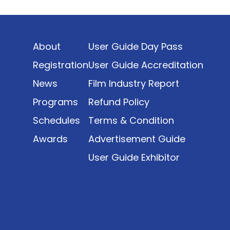
Indonesia’s rapidly evolving screen industry to
date. The report brings together long fragmented
metrics across admissions, economic impact,
About
User Guide Day Pass
production output, affordability, screen density,
and investment trends, positioning it as a
Registration
User Guide Accreditation
foundational reference for policy and industry
News
Film Industry Report
planning.
Programs
Refund Policy
Schedules
Terms & Condition
Awards
Advertisement Guide
User Guide Exhibitor