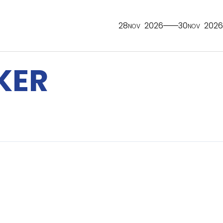
28
2026
30
2026
NOV
NOV
KER