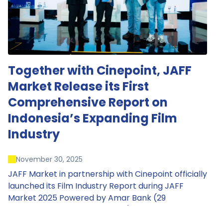
Together with Cinepoint, JAFF
Market Release its First
Comprehensive Report on
Indonesia’s Expanding Film
Industry
November 30, 2025
JAFF Market in partnership with Cinepoint officially
launched its Film Industry Report during JAFF
Market 2025 Powered by Amar Bank (29
November – 1 December 2025), presenting the
most comprehensive data driven overview of