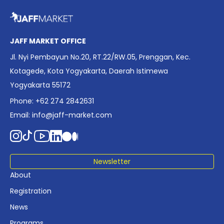
overview of Indonesia’s rapidly evolving screen industry to
date. The report brings together long fragmented metrics
across admissions, economic impact, production output,
affordability, screen density, and investment trends,
JAFF MARKET OFFICE
positioning it as a foundational reference for policy and
Jl. Nyi Pembayun No.20, RT.22/RW.05, Prenggan, Kec.
industry planning.
Kotagede, Kota Yogyakarta, Daerah Istimewa
Yogyakarta 55172
Phone: +62 274 2842631
Email:
info@jaff-market.com
Newsletter
About
Registration
News
Programs