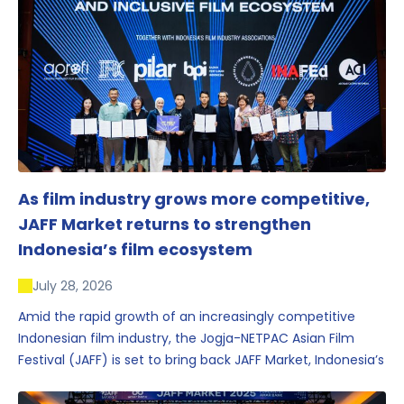
As film industry grows more competitive,
JAFF Market returns to strengthen
Indonesia’s film ecosystem
July 28, 2026
Amid the rapid growth of an increasingly competitive
Indonesian film industry, the Jogja-NETPAC Asian Film
Festival (JAFF) is set to bring back JAFF Market, Indonesia’s
first and largest film market, which has developed into
one of the region’s key industry events.