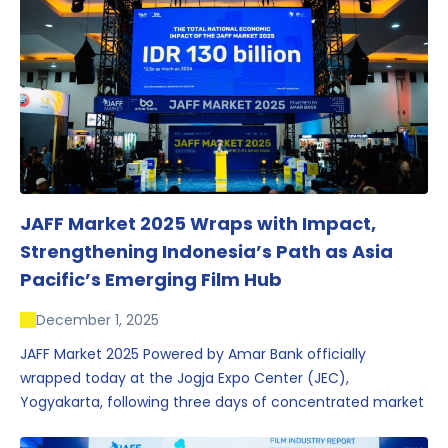
JAFF Market 2025 Wraps with Impact,
Strengthening Indonesia’s Path as Asia
Pacific’s Emerging Film Hub
December 1, 2025
JAFF Market 2025 Powered by Amar Bank officially
wrapped today at the Jogja Expo Center (JEC),
Yogyakarta, following three days of concentrated market
activity, international networking, and deal-oriented