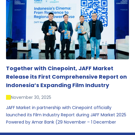
conversations that underscored Indonesia’s growing
influence within the screen and creative sectors.
Together with Cinepoint, JAFF Market
Release its First Comprehensive Report on
Indonesia’s Expanding Film Industry
November 30, 2025
JAFF Market in partnership with Cinepoint officially
launched its Film Industry Report during JAFF Market 2025
Powered by Amar Bank (29 November – 1 December
2025), presenting the most comprehensive data driven