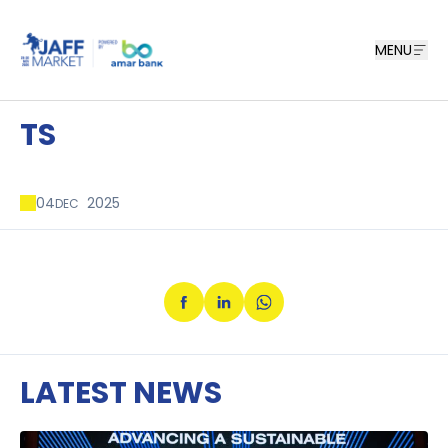
MENU
TS
04
2025
DEC
LATEST NEWS