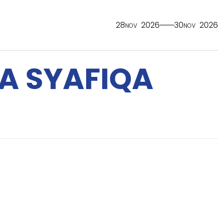
28
2026
30
2026
NOV
NOV
A SYAFIQA