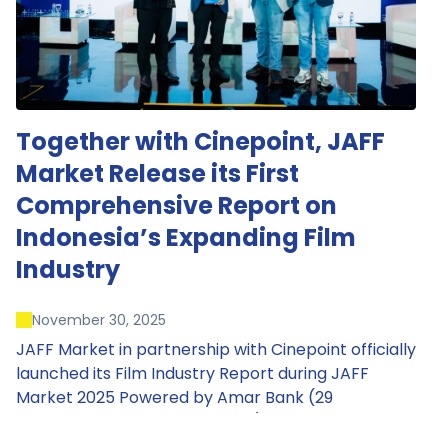
Together with Cinepoint, JAFF
Market Release its First
Comprehensive Report on
Indonesia’s Expanding Film
Industry
November 30, 2025
JAFF Market in partnership with Cinepoint officially
launched its Film Industry Report during JAFF
Market 2025 Powered by Amar Bank (29
November – 1 December 2025), presenting the
most comprehensive data driven overview of