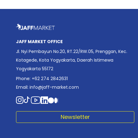
JAFF MARKET OFFICE
Jl. Nyi Pembayun No.20, RT.22/RW.05, Prenggan, Kec.
Kotagede, Kota Yogyakarta, Daerah Istimewa
Yogyakarta 55172
Phone: +62 274 2842631
Email:
info@jaff-market.com
Newsletter