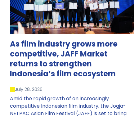
As film industry grows more
competitive, JAFF Market
returns to strengthen
Indonesia’s film ecosystem
July 28, 2026
Amid the rapid growth of an increasingly
competitive Indonesian film industry, the Jogja-
NETPAC Asian Film Festival (JAFF) is set to bring
back JAFF Market, Indonesia’s first and largest film
market, which has developed into one of the
region’s key industry events.