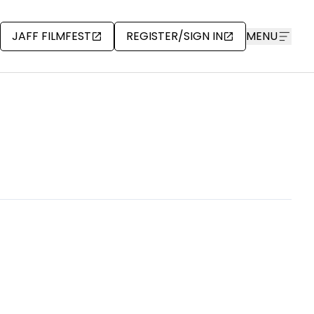
JAFF FILMFEST
REGISTER/SIGN IN
MENU