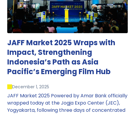
JAFF Market 2025 Wraps with
Impact, Strengthening
Indonesia’s Path as Asia
Pacific’s Emerging Film Hub
December 1, 2025
JAFF Market 2025 Powered by Amar Bank officially
wrapped today at the Jogja Expo Center (JEC),
Yogyakarta, following three days of concentrated
market activity, international networking, and
deal-oriented conversations that underscored
Indonesia’s growing influence within the screen