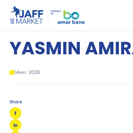
YASMIN AMIR
14
2026
MAY
Share