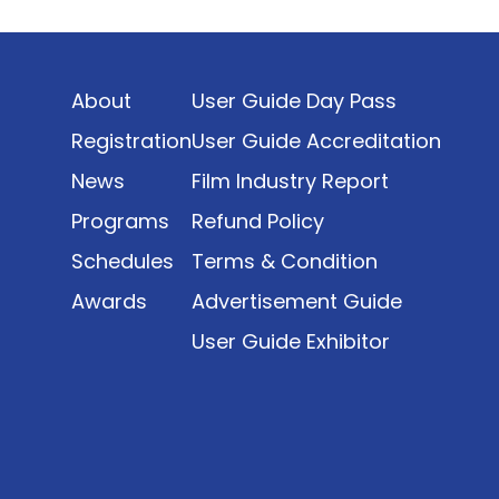
Indonesia’s rapidly evolving screen industry to
date. The report brings together long fragmented
metrics across admissions, economic impact,
About
User Guide Day Pass
production output, affordability, screen density,
and investment trends, positioning it as a
Registration
User Guide Accreditation
foundational reference for policy and industry
News
Film Industry Report
planning.
Programs
Refund Policy
Schedules
Terms & Condition
Awards
Advertisement Guide
User Guide Exhibitor