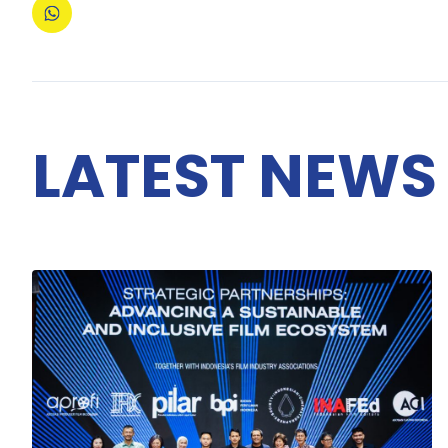
LATEST NEWS