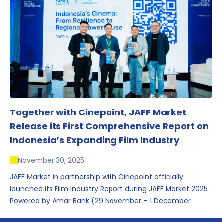
conversations that underscored Indonesia’s growing
influence within the screen and creative sectors.
Together with Cinepoint, JAFF Market
Release its First Comprehensive Report on
Indonesia’s Expanding Film Industry
November 30, 2025
JAFF Market in partnership with Cinepoint officially
launched its Film Industry Report during JAFF Market 2025
Powered by Amar Bank (29 November – 1 December
2025), presenting the most comprehensive data driven