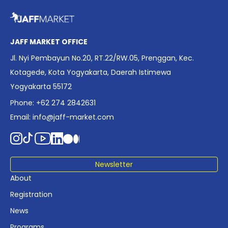
overview of Indonesia’s rapidly evolving screen industry to
date. The report brings together long fragmented metrics
across admissions, economic impact, production output,
affordability, screen density, and investment trends,
JAFF MARKET OFFICE
positioning it as a foundational reference for policy and
Jl. Nyi Pembayun No.20, RT.22/RW.05, Prenggan, Kec.
industry planning.
Kotagede, Kota Yogyakarta, Daerah Istimewa
Yogyakarta 55172
Phone: +62 274 2842631
Email:
info@jaff-market.com
Newsletter
About
Registration
News
Programs