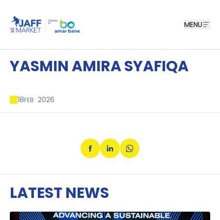
MENU
YASMIN AMIRA SYAFIQA
18
2026
FEB
LATEST NEWS