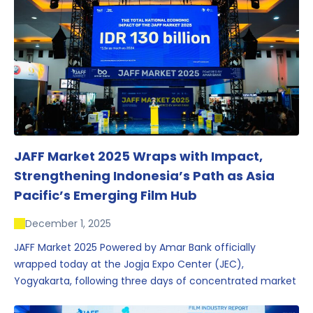
JAFF Market 2025 Wraps with Impact,
Strengthening Indonesia’s Path as Asia
Pacific’s Emerging Film Hub
December 1, 2025
JAFF Market 2025 Powered by Amar Bank officially
wrapped today at the Jogja Expo Center (JEC),
Yogyakarta, following three days of concentrated market
activity, international networking, and deal-oriented