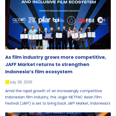
As film industry grows more competitive,
JAFF Market returns to strengthen
Indonesia’s film ecosystem
July 28, 2026
Amid the rapid growth of an increasingly competitive
Indonesian film industry, the Jogja-NETPAC Asian Film
Festival (JAFF) is set to bring back JAFF Market, Indonesia’s
first and largest film market, which has developed into
one of the region’s key industry events.