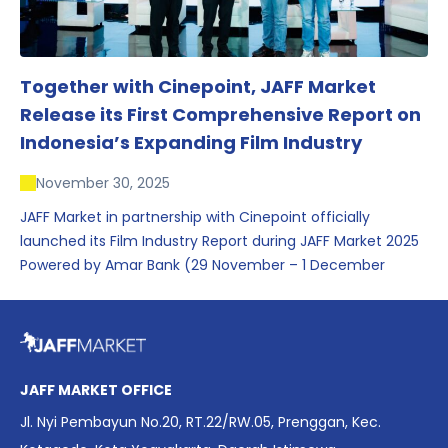
Together with Cinepoint, JAFF Market
Release its First Comprehensive Report on
Indonesia’s Expanding Film Industry
November 30, 2025
JAFF Market in partnership with Cinepoint officially
launched its Film Industry Report during JAFF Market 2025
Powered by Amar Bank (29 November – 1 December
2025), presenting the most comprehensive data driven
overview of Indonesia’s rapidly evolving screen industry to
date. The report brings together long fragmented metrics
across admissions, economic impact, production output,
affordability, screen density, and investment trends,
JAFF MARKET OFFICE
positioning it as a foundational reference for policy and
Jl. Nyi Pembayun No.20, RT.22/RW.05, Prenggan, Kec.
industry planning.