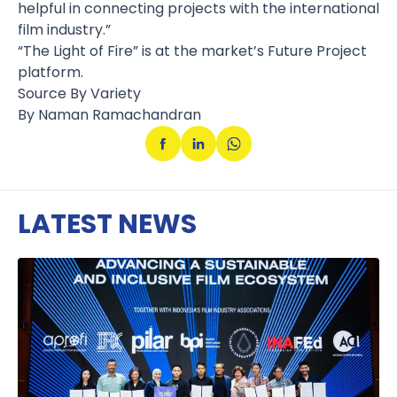
helpful in connecting projects with the international
film industry.”
“The Light of Fire” is at the market’s Future Project
platform.
Source By Variety
By Naman Ramachandran
LATEST NEWS