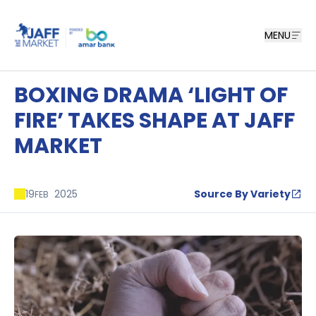
MENU
BOXING DRAMA ‘LIGHT OF
FIRE’ TAKES SHAPE AT JAFF
MARKET
19
2025
Source By Variety
FEB