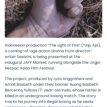
Indonesian production “The Light of Fire” (Tinju Api),
a coming-of-age action drama from director-
writer Sesarini, is being presented at the
inaugural
JAFF Market
, running alongside the
Jogja-
Netpac Asian Film Festival
.
The project, produced by Lyza Anggraheni and
Ismail Basbeth under their banner Ruang Basbeth
Bercerita, follows 17-year-old Yuda, whose father is
killed in an underground boxing match. The story
tracks his journey into illegal boxing as he seeks