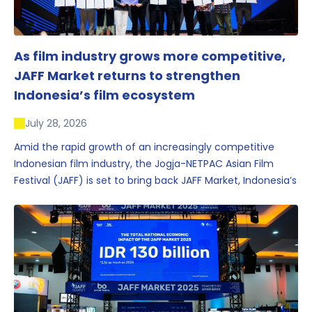
As film industry grows more competitive,
JAFF Market returns to strengthen
Indonesia’s film ecosystem
July 28, 2026
Amid the rapid growth of an increasingly competitive
Indonesian film industry, the Jogja-NETPAC Asian Film
Festival (JAFF) is set to bring back JAFF Market, Indonesia’s
first and largest film market, which has developed into
one of the region’s key industry events.