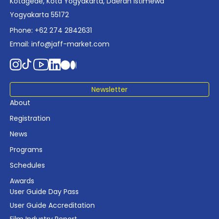
Kotagede, Kota Yogyakarta, Daerah Istimewa
Yogyakarta 55172
Phone: +62 274 2842631
Email:
info@jaff-market.com
Newsletter
About
Registration
News
Programs
Schedules
Awards
User Guide Day Pass
User Guide Accreditation
Film Industry Report