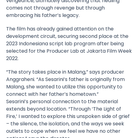
vengeance, ultimately discovering that healing
comes not through revenge but through
embracing his father’s legacy.
The film has already gained attention on the
development circuit, securing second place at the
2023 Indonesiana script lab program after being
selected for the Producer Lab at Jakarta Film Week
2022.
“The story takes place in Malang,” says producer
Anggraheni. “As Sesarini’s father is originally from
Malang, she wanted to utilize this opportunity to
connect with her father’s hometown.”
Sesarini’s personal connection to the material
extends beyond location. “Through ‘The Light of
Fire,’ I wanted to explore this unspoken side of grief
– the silence, the isolation, and the ways we seek
outlets to cope when we feel we have no other