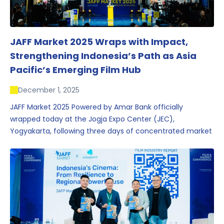
JAFF Market 2025 Wraps with Impact,
Strengthening Indonesia’s Path as Asia
Pacific’s Emerging Film Hub
December 1, 2025
JAFF Market 2025 Powered by Amar Bank officially
wrapped today at the Jogja Expo Center (JEC),
Yogyakarta, following three days of concentrated market
activity, international networking, and deal-oriented
conversations that underscored Indonesia’s growing
influence within the screen and creative sectors.