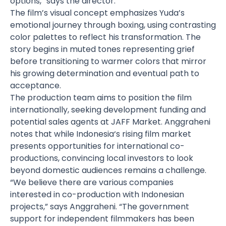
options,” says the director.
The film’s visual concept emphasizes Yuda’s
emotional journey through boxing, using contrasting
color palettes to reflect his transformation. The
story begins in muted tones representing grief
before transitioning to warmer colors that mirror
his growing determination and eventual path to
acceptance.
The production team aims to position the film
internationally, seeking development funding and
potential sales agents at JAFF Market. Anggraheni
notes that while
Indonesia
‘s rising film market
presents opportunities for international co-
productions, convincing local investors to look
beyond domestic audiences remains a challenge.
“We believe there are various companies
interested in co-production with Indonesian
projects,” says Anggraheni. “The government
support for independent filmmakers has been