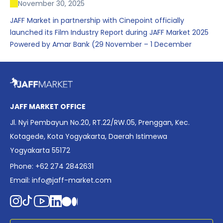
November 30, 2025
JAFF Market in partnership with Cinepoint officially
launched its Film Industry Report during JAFF Market 2025
Powered by Amar Bank (29 November – 1 December
2025), presenting the most comprehensive data driven
overview of Indonesia’s rapidly evolving screen industry to
date. The report brings together long fragmented metrics
across admissions, economic impact, production output,
affordability, screen density, and investment trends,
JAFF MARKET OFFICE
positioning it as a foundational reference for policy and
Jl. Nyi Pembayun No.20, RT.22/RW.05, Prenggan, Kec.
industry planning.
Kotagede, Kota Yogyakarta, Daerah Istimewa
Yogyakarta 55172
Phone: +62 274 2842631
Email:
info@jaff-market.com