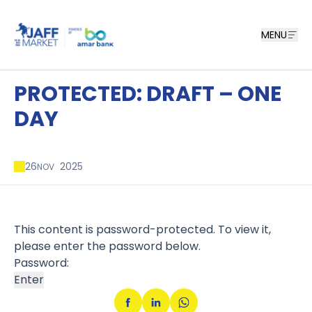
MENU
PROTECTED: DRAFT – ONE
DAY
26
2025
NOV
This content is password-protected. To view it,
please enter the password below.
Password: