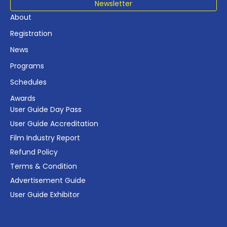
Newsletter
About
Registration
News
Programs
Schedules
Awards
User Guide Day Pass
User Guide Accreditation
Film Industry Report
Refund Policy
Terms & Condition
Advertisement Guide
User Guide Exhibitor