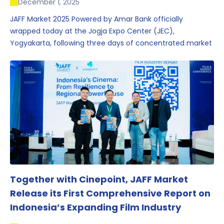
December 1, 2025
JAFF Market 2025 Powered by Amar Bank officially
wrapped today at the Jogja Expo Center (JEC),
Yogyakarta, following three days of concentrated market
activity, international networking, and deal-oriented
conversations that underscored Indonesia’s growing
influence within the screen and creative sectors.
Together with Cinepoint, JAFF Market
Release its First Comprehensive Report on
Indonesia’s Expanding Film Industry