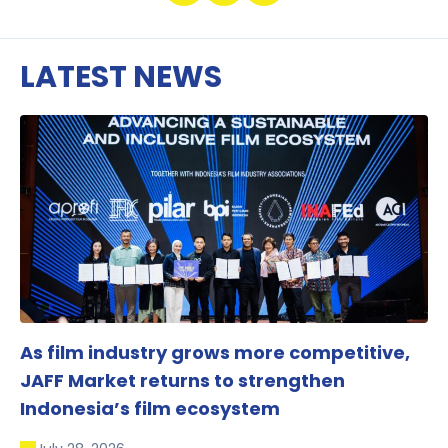
LATEST NEWS
As film industry grows more competitive,
JAFF Market returns to strengthen
Indonesia’s film ecosystem