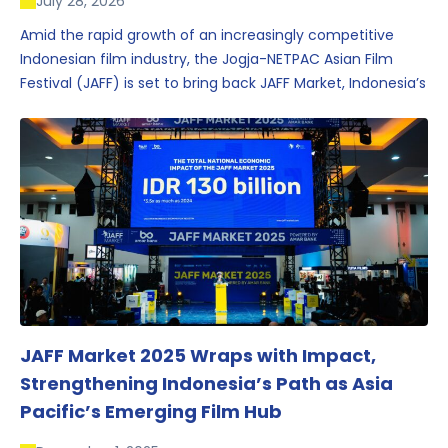
July 28, 2026
Amid the rapid growth of an increasingly competitive
Indonesian film industry, the Jogja-NETPAC Asian Film
Festival (JAFF) is set to bring back JAFF Market, Indonesia’s
first and largest film market, which has developed into
one of the region’s key industry events.
JAFF Market 2025 Wraps with Impact,
Strengthening Indonesia’s Path as Asia
Pacific’s Emerging Film Hub