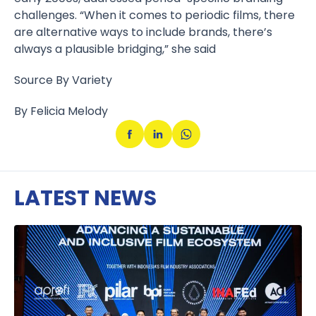
challenges. “When it comes to periodic films, there
are alternative ways to include brands, there’s
always a plausible bridging,” she said
Source By Variety
By Felicia Melody
LATEST NEWS