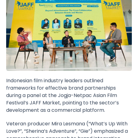
Indonesian film industry leaders outlined
frameworks for effective brand partnerships
during a panel at the
Jogja-Netpac Asian Film
Festival
‘s
JAFF Market
, pointing to the sector’s
development as a commercial platform.
Veteran producer
Mira Lesmana
(“What’s Up With
Love?”, “Sherina’s Adventure”, “Gie”) emphasized a