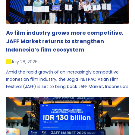
As film industry grows more competitive,
JAFF Market returns to strengthen
Indonesia’s film ecosystem
July 28, 2026
Amid the rapid growth of an increasingly competitive
Indonesian film industry, the Jogja-NETPAC Asian Film
Festival (JAFF) is set to bring back JAFF Market, Indonesia’s
first and largest film market, which has developed into
one of the region’s key industry events.