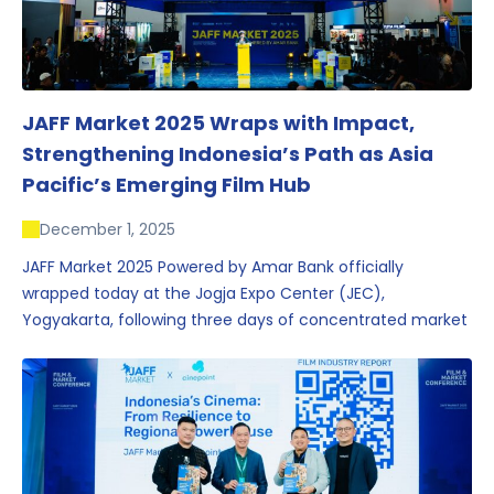
JAFF Market 2025 Wraps with Impact,
Strengthening Indonesia’s Path as Asia
Pacific’s Emerging Film Hub
December 1, 2025
JAFF Market 2025 Powered by Amar Bank officially
wrapped today at the Jogja Expo Center (JEC),
Yogyakarta, following three days of concentrated market
activity, international networking, and deal-oriented
conversations that underscored Indonesia’s growing
influence within the screen and creative sectors.