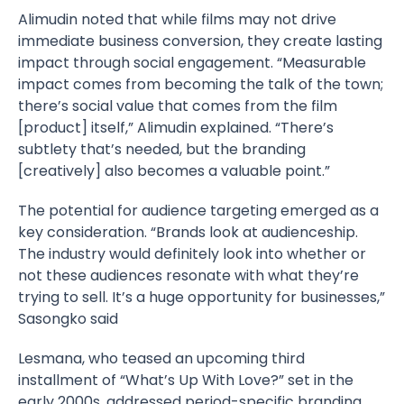
Alimudin noted that while films may not drive
immediate business conversion, they create lasting
impact through social engagement. “Measurable
impact comes from becoming the talk of the town;
there’s social value that comes from the film
[product] itself,” Alimudin explained. “There’s
subtlety that’s needed, but the branding
[creatively] also becomes a valuable point.”
The potential for audience targeting emerged as a
key consideration. “Brands look at audienceship.
The industry would definitely look into whether or
not these audiences resonate with what they’re
trying to sell. It’s a huge opportunity for businesses,”
Sasongko said
Lesmana, who teased an upcoming third
installment of “What’s Up With Love?” set in the
early 2000s, addressed period-specific branding