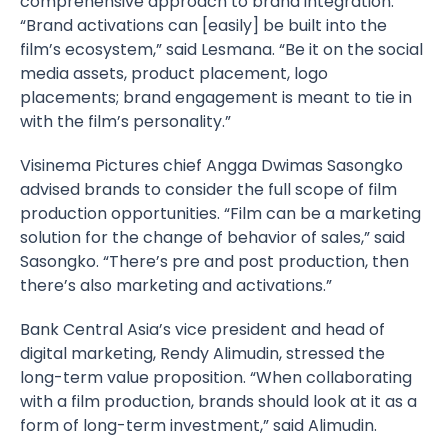
comprehensive approach to brand integration.
“Brand activations can [easily] be built into the
film’s ecosystem,” said Lesmana. “Be it on the social
media assets, product placement, logo
placements; brand engagement is meant to tie in
with the film’s personality.”
Visinema
Pictures chief Angga Dwimas Sasongko
advised brands to consider the full scope of film
production opportunities. “Film can be a marketing
solution for the change of behavior of sales,” said
Sasongko. “There’s pre and post production, then
there’s also marketing and activations.”
Bank Central Asia’s vice president and head of
digital marketing, Rendy Alimudin, stressed the
long-term value proposition. “When collaborating
with a film production, brands should look at it as a
form of long-term investment,” said Alimudin.