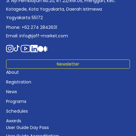
Jl. Nyi Pembayun No.20, RT.22/RW.05, Prenggan, Kec.
industry planning.
Kotagede, Kota Yogyakarta, Daerah Istimewa
Yogyakarta 55172
Phone: +62 274 2842631
Email:
info@jaff-market.com
Newsletter
About
Registration
News
Programs
Schedules
Awards
User Guide Day Pass
User Guide Accreditation