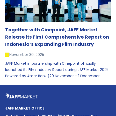
Together with Cinepoint, JAFF Market
Release its First Comprehensive Report on
Indonesia’s Expanding Film Industry
November 30, 2025
JAFF Market in partnership with Cinepoint officially
launched its Film Industry Report during JAFF Market 2025
Powered by Amar Bank (29 November – 1 December
2025), presenting the most comprehensive data driven
overview of Indonesia’s rapidly evolving screen industry to
date. The report brings together long fragmented metrics
across admissions, economic impact, production output,
affordability, screen density, and investment trends,
JAFF MARKET OFFICE
positioning it as a foundational reference for policy and