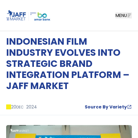
MENU
INDONESIAN FILM
INDUSTRY EVOLVES INTO
STRATEGIC BRAND
INTEGRATION PLATFORM –
JAFF MARKET
20
2024
Source By Variety
DEC