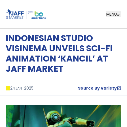
MENU
INDONESIAN STUDIO
VISINEMA UNVEILS SCI-FI
ANIMATION ‘KANCIL’ AT
JAFF MARKET
24
2025
Source By Variety
JAN