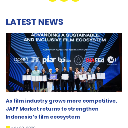
LATEST NEWS
As film industry grows more competitive,
JAFF Market returns to strengthen
Indonesia’s film ecosystem