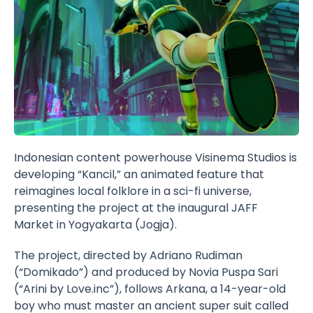
Indonesian content powerhouse
Visinema
Studios is
developing “
Kancil
,” an animated feature that
reimagines local folklore in a sci-fi universe,
presenting the project at the inaugural
JAFF
Market
in Yogyakarta (Jogja).
The project, directed by Adriano Rudiman
(“Domikado”) and produced by Novia Puspa Sari
(“Arini by Love.inc”), follows Arkana, a 14-year-old
boy who must master an ancient super suit called