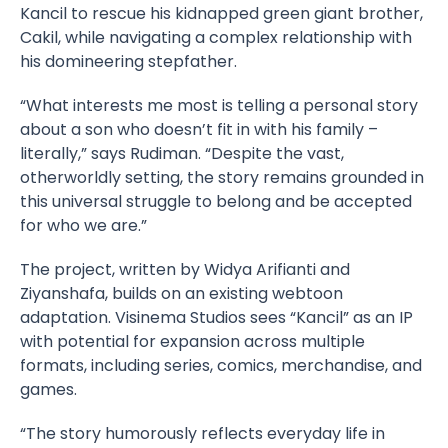
Kancil to rescue his kidnapped green giant brother,
Cakil, while navigating a complex relationship with
his domineering stepfather.
“What interests me most is telling a personal story
about a son who doesn’t fit in with his family –
literally,” says Rudiman. “Despite the vast,
otherworldly setting, the story remains grounded in
this universal struggle to belong and be accepted
for who we are.”
The project, written by Widya Arifianti and
Ziyanshafa, builds on an existing webtoon
adaptation. Visinema Studios sees “Kancil” as an IP
with potential for expansion across multiple
formats, including series, comics, merchandise, and
games.
“The story humorously reflects everyday life in