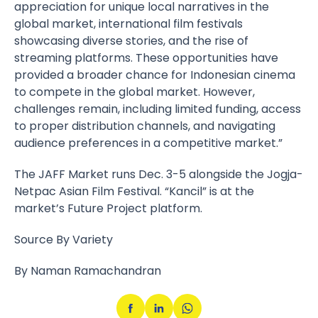
appreciation for unique local narratives in the
global market, international film festivals
showcasing diverse stories, and the rise of
streaming platforms. These opportunities have
provided a broader chance for Indonesian cinema
to compete in the global market. However,
challenges remain, including limited funding, access
to proper distribution channels, and navigating
audience preferences in a competitive market.”
The JAFF Market runs Dec. 3-5 alongside the
Jogja-
Netpac Asian Film Festival
. “Kancil” is at the
market’s Future Project platform.
Source By Variety
By Naman Ramachandran