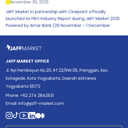
November 30, 2025
JAFF Market in partnership with Cinepoint officially
launched its Film Industry Report during JAFF Market 2025
Powered by Amar Bank (29 November – 1 December
2025), presenting the most comprehensive data driven
overview of Indonesia’s rapidly evolving screen industry to
date. The report brings together long fragmented metrics
across admissions, economic impact, production output,
affordability, screen density, and investment trends,
JAFF MARKET OFFICE
positioning it as a foundational reference for policy and
Jl. Nyi Pembayun No.20, RT.22/RW.05, Prenggan, Kec.
industry planning.
Kotagede, Kota Yogyakarta, Daerah Istimewa
Yogyakarta 55172
Phone: +62 274 2842631
Email:
info@jaff-market.com