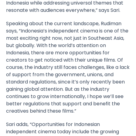
Indonesia while addressing universal themes that
resonate with audiences everywhere,” says Sari.
Speaking about the current landscape, Rudiman
says, “Indonesia’s independent cinema is one of the
most exciting right now, not just in Southeast Asia,
but globally. With the world’s attention on
Indonesia, there are more opportunities for
creators to get noticed with their unique films. Of
course, the industry still faces challenges, like a lack
of support from the government, unions, and
standard regulations, since it’s only recently been
gaining global attention. But as the industry
continues to grow internationally, I hope we’ll see
better regulations that support and benefit the
creatives behind these films.”
Sari adds, “Opportunities for Indonesian
independent cinema today include the growing