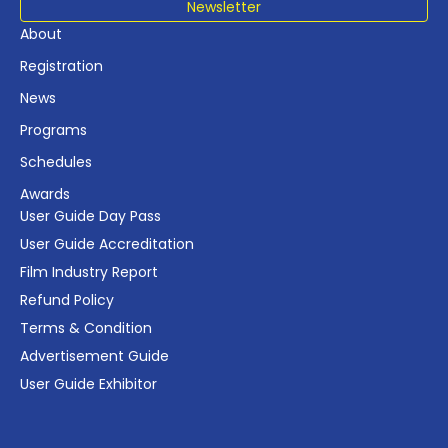
Newsletter
About
Registration
News
Programs
Schedules
Awards
User Guide Day Pass
User Guide Accreditation
Film Industry Report
Refund Policy
Terms & Condition
Advertisement Guide
User Guide Exhibitor