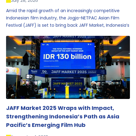
July 28, 2026
Amid the rapid growth of an increasingly competitive
Indonesian film industry, the Jogja-NETPAC Asian Film
Festival (JAFF) is set to bring back JAFF Market, Indonesia’s
first and largest film market, which has developed into
one of the region’s key industry events.
JAFF Market 2025 Wraps with Impact,
Strengthening Indonesia’s Path as Asia
Pacific’s Emerging Film Hub