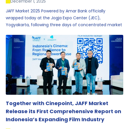
December 1, 2025
JAFF Market 2025 Powered by Amar Bank officially
wrapped today at the Jogja Expo Center (JEC),
Yogyakarta, following three days of concentrated market
activity, international networking, and deal-oriented
conversations that underscored Indonesia’s growing
influence within the screen and creative sectors.
Together with Cinepoint, JAFF Market
Release its First Comprehensive Report on
Indonesia’s Expanding Film Industry