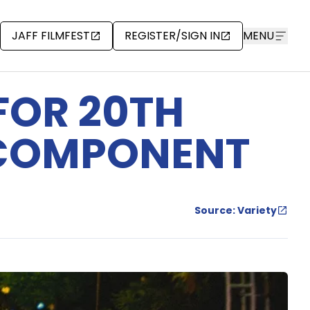
JAFF FILMFEST
REGISTER/SIGN IN
MENU
FOR 20TH
 COMPONENT
Source: Variety