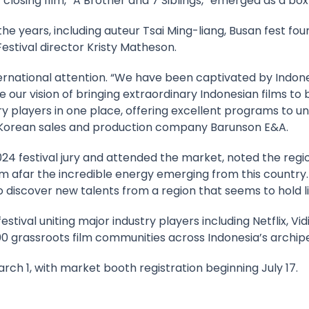
 closing film, “A Brother and 7 Siblings,” emerged as a box 
the years, including auteur Tsai Ming-liang, Busan fest f
 Festival director Kristy Matheson.
national attention. “We have been captivated by Indone
e our vision of bringing extraordinary Indonesian films t
ry players in one place, offering excellent programs to u
f Korean sales and production company Barunson E&A.
024 festival jury and attended the market, noted the regi
m afar the incredible energy emerging from this country.
 discover new talents from a region that seems to hold limi
 festival uniting major industry players including Netflix, 
100 grassroots film communities across Indonesia’s archip
rch 1, with market booth registration beginning July 17.