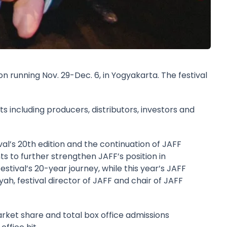
on running Nov. 29-Dec. 6, in Yogyakarta. The festival
s including producers, distributors, investors and
al’s 20th edition and the continuation of JAFF
ts to further strengthen JAFF’s position in
stival’s 20-year journey, while this year’s JAFF
syah
, festival director of JAFF and chair of JAFF
ket share and total box office admissions