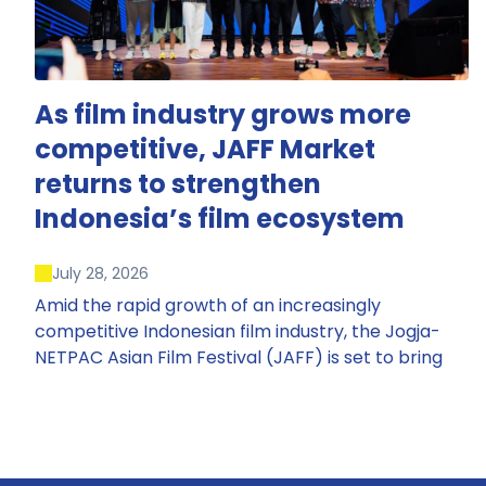
As film industry grows more
competitive, JAFF Market
returns to strengthen
Indonesia’s film ecosystem
July 28, 2026
Amid the rapid growth of an increasingly
competitive Indonesian film industry, the Jogja-
NETPAC Asian Film Festival (JAFF) is set to bring
back JAFF Market, Indonesia’s first and largest film
market, which has developed into one of the
region’s key industry events.