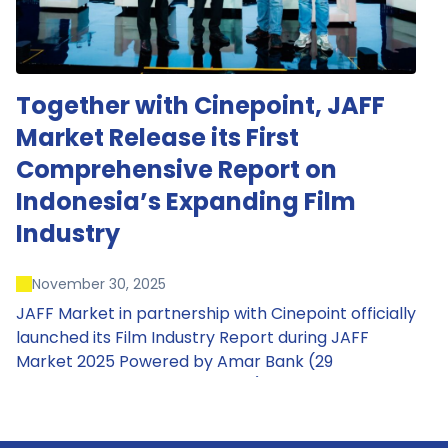
Together with Cinepoint, JAFF
Market Release its First
Comprehensive Report on
Indonesia’s Expanding Film
Industry
November 30, 2025
JAFF Market in partnership with Cinepoint officially
launched its Film Industry Report during JAFF
Market 2025 Powered by Amar Bank (29
November – 1 December 2025), presenting the
most comprehensive data driven overview of
Indonesia’s rapidly evolving screen industry to