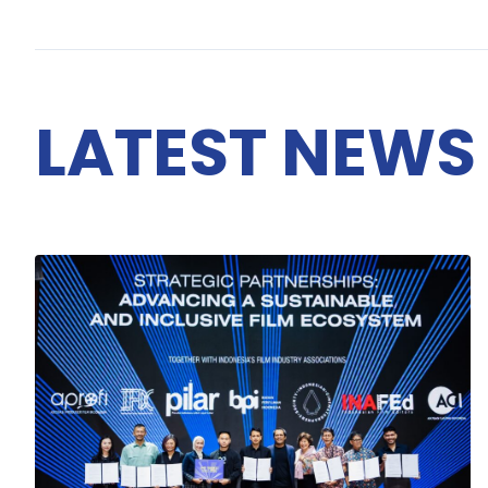
LATEST NEWS