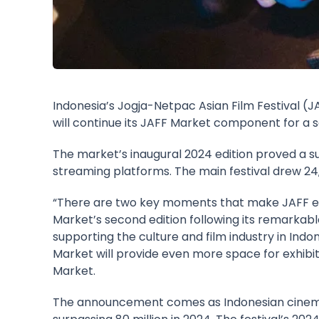
Indonesia’s Jogja-Netpac Asian Film Festival (
J
will continue its
JAFF Market
component for a se
The market’s inaugural 2024 edition proved a suc
streaming platforms. The main festival drew 24,4
“There are two key moments that make JAFF espec
Market’s second edition following its remarkable
supporting the culture and film industry in Indo
Market will provide even more space for exhibito
Market.
The announcement comes as Indonesian cinema r