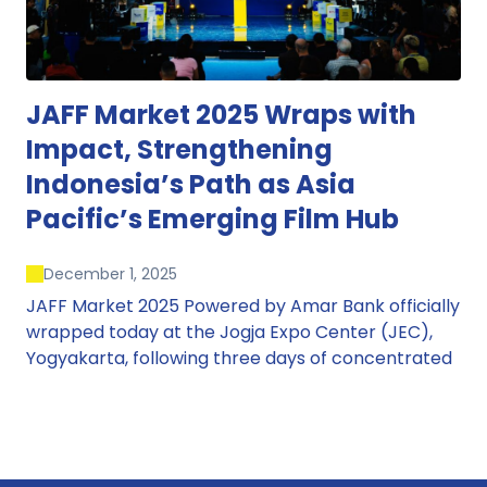
JAFF Market 2025 Wraps with
Impact, Strengthening
Indonesia’s Path as Asia
Pacific’s Emerging Film Hub
December 1, 2025
JAFF Market 2025 Powered by Amar Bank officially
wrapped today at the Jogja Expo Center (JEC),
Yogyakarta, following three days of concentrated
market activity, international networking, and
deal-oriented conversations that underscored
Indonesia’s growing influence within the screen
and creative sectors.