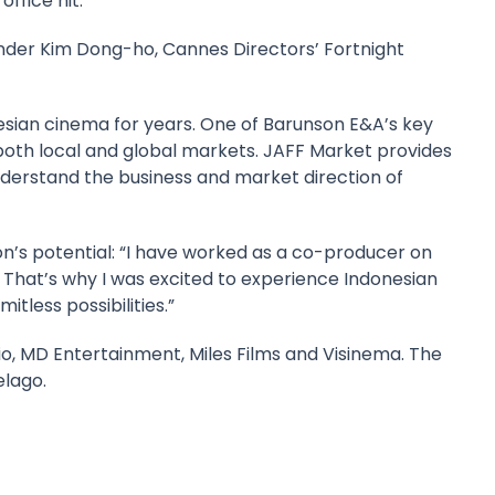
office hit.
ounder Kim Dong-ho, Cannes Directors’ Fortnight
sian cinema for years. One of Barunson E&A’s key
o both local and global markets. JAFF Market provides
nderstand the business and market direction of
on’s potential: “I have worked as a co-producer on
 That’s why I was excited to experience Indonesian
tless possibilities.”
Vidio, MD Entertainment, Miles Films and Visinema. The
elago.