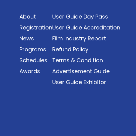
date. The report brings together long fragmented
metrics across admissions, economic impact,
About
User Guide Day Pass
production output, affordability, screen density,
and investment trends, positioning it as a
Registration
User Guide Accreditation
foundational reference for policy and industry
News
Film Industry Report
planning.
Programs
Refund Policy
Schedules
Terms & Condition
Awards
Advertisement Guide
User Guide Exhibitor