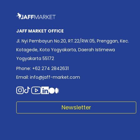
JAFF MARKET OFFICE
Jl. Nyi Pembayun No.20, RT.22/RW.05, Prenggan, Kec.
Kotagede, Kota Yogyakarta, Daerah Istimewa
Yogyakarta 55172
Phone: +62 274 2842631
Email:
info@jaff-market.com
Newsletter