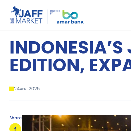
INDONESIA’S 
EDITION, EX
24
2025
APR
Share