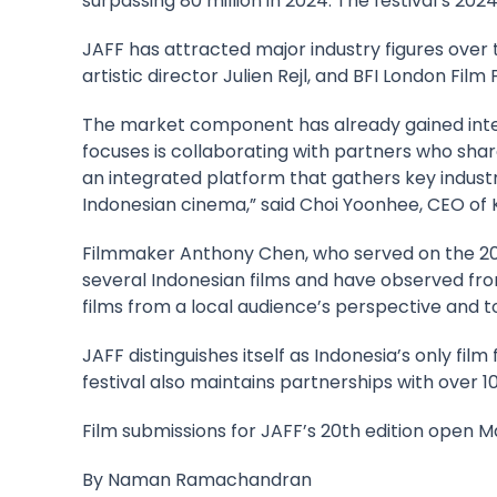
surpassing 80 million in 2024. The festival’s 2024
JAFF has attracted major industry figures over 
artistic director Julien Rejl, and BFI London Film
The market component has already gained inter
focuses is collaborating with partners who shar
an integrated platform that gathers key indust
Indonesian cinema,” said Choi Yoonhee, CEO o
Filmmaker
Anthony Chen
, who served on the 2
several Indonesian films and have observed fro
films from a local audience’s perspective and to
JAFF distinguishes itself as Indonesia’s only film
festival also maintains partnerships with over 
Film submissions for JAFF’s 20th edition open Ma
By
Naman Ramachandran