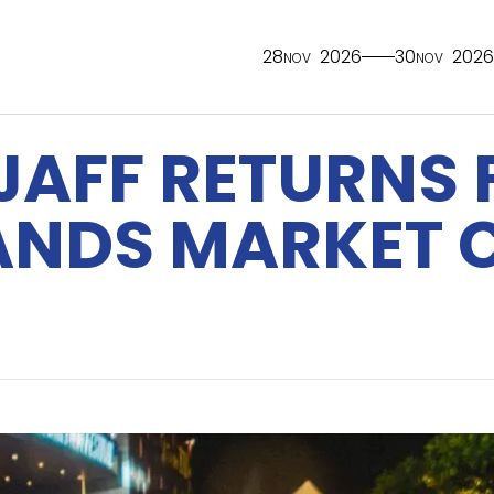
28
2026
30
2026
NOV
NOV
JAFF RETURNS 
PANDS MARKET