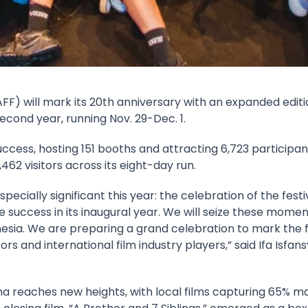
AFF
) will mark its 20th anniversary with an expanded editi
cond year, running Nov. 29-Dec. 1.
cess, hosting 151 booths and attracting 6,723 participant
62 visitors across its eight-day run.
ially significant this year: the celebration of the festiv
 success in its inaugural year. We will seize these momen
nesia. We are preparing a grand celebration to mark the fe
rs and international film industry players,” said
Ifa Isfan
eaches new heights, with local films capturing 65% mar