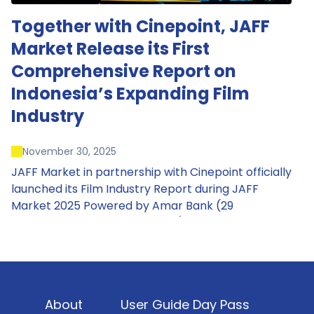
Together with Cinepoint, JAFF
Market Release its First
Comprehensive Report on
Indonesia’s Expanding Film
Industry
November 30, 2025
JAFF Market in partnership with Cinepoint officially
launched its Film Industry Report during JAFF
Market 2025 Powered by Amar Bank (29
November – 1 December 2025), presenting the
most comprehensive data driven overview of
Indonesia’s rapidly evolving screen industry to
date. The report brings together long fragmented
metrics across admissions, economic impact,
About
User Guide Day Pass
production output, affordability, screen density,