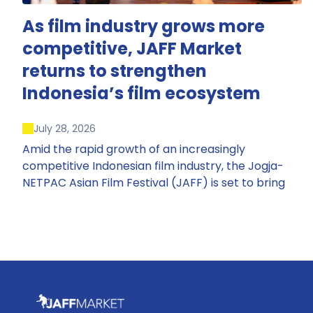
As film industry grows more
competitive, JAFF Market
returns to strengthen
Indonesia’s film ecosystem
July 28, 2026
Amid the rapid growth of an increasingly
competitive Indonesian film industry, the Jogja-
NETPAC Asian Film Festival (JAFF) is set to bring
back JAFF Market, Indonesia’s first and largest film
market, which has developed into one of the
region’s key industry events.