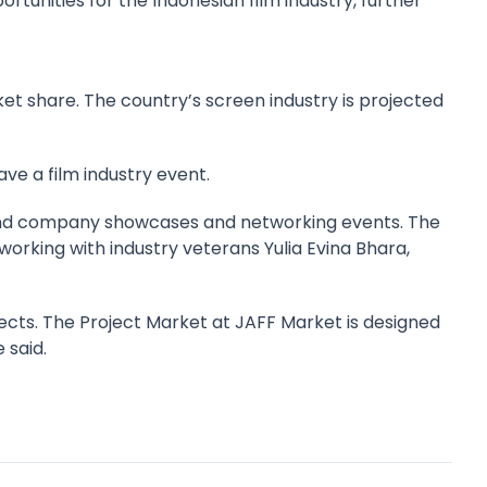
tunities for the Indonesian film industry, further
rket share. The country’s screen industry is projected
ve a film industry event.
nt and company showcases and networking events. The
working with industry veterans Yulia Evina Bhara,
ects. The Project Market at JAFF Market is designed
 said.