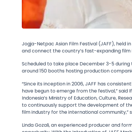
Jogja-Netpac Asian Film Festival (JAFF), held i
and connect the country’s fast-expanding film i
Scheduled to take place December 3-5 during th
around 150 booths hosting production companies,
“Since its inception in 2006, JAFF has consiste
have begun to emerge from the festival,” said If
Indonesia’s Ministry of Education, Culture, Res
to continuously support the development of the In
film industry for the international community,” 
Linda Gozali, an experienced producer and forme