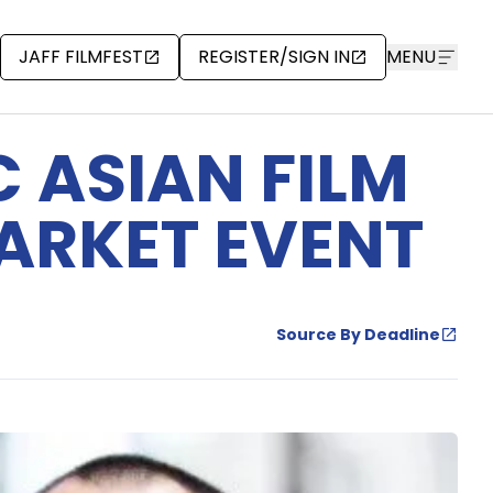
JAFF FILMFEST
REGISTER/SIGN IN
MENU
 ASIAN FILM
MARKET EVENT
Source By Deadline