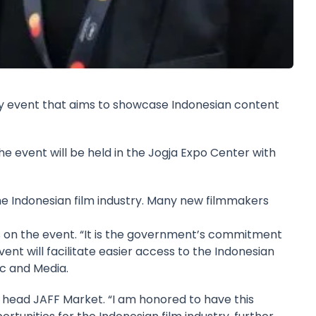
stry event that aims to showcase Indonesian content
 event will be held in the Jogja Expo Center with
the Indonesian film industry. Many new filmmakers
rs on the event. “It is the government’s commitment
vent will facilitate easier access to the Indonesian
ic and Media.
l head JAFF Market. “I am honored to have this