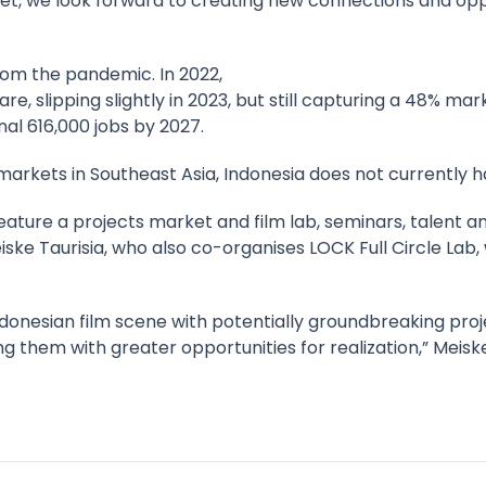
et, we look forward to creating new connections and oppor
from the pandemic. In 2022,
e, slipping slightly in 2023, but still capturing a 48% ma
nal 616,000 jobs by 2027.
markets in Southeast Asia, Indonesia does not currently ha
l feature a projects market and film lab, seminars, tale
ke Taurisia, who also co-organises LOCK Full Circle Lab, 
donesian film scene with potentially groundbreaking proj
g them with greater opportunities for realization,” Meiske