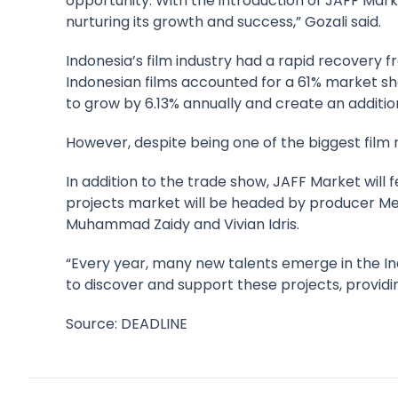
opportunity. With the introduction of JAFF Mark
nurturing its growth and success,” Gozali said.
Indonesia’s film industry had a rapid recovery 
Indonesian films accounted for a 61% market shar
to grow by 6.13% annually and create an additio
However, despite being one of the biggest film 
In addition to the trade show, JAFF Market wil
projects market will be headed by producer Meis
Muhammad Zaidy and Vivian Idris.
“Every year, many new talents emerge in the In
to discover and support these projects, providin
Source: DEADLINE