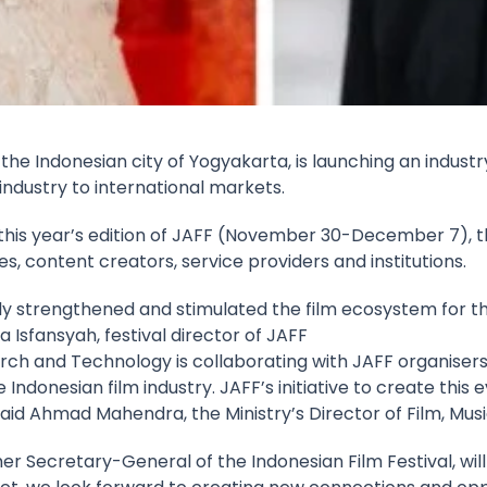
n the Indonesian city of Yogyakarta, is launching an indu
ndustry to international markets.
is year’s edition of JAFF (November 30-December 7), the
 content creators, service providers and institutions.
ntly strengthened and stimulated the film ecosystem for 
a Isfansyah, festival director of JAFF
earch and Technology is collaborating with JAFF organise
donesian film industry. JAFF’s initiative to create this e
said Ahmad Mahendra, the Ministry’s Director of Film, Mus
r Secretary-General of the Indonesian Film Festival, wil