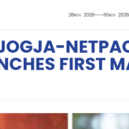
28
2026
30
2026
NOV
NOV
 JOGJA-NETPAC
UNCHES FIRST 