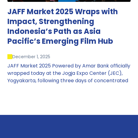
JAFF Market 2025 Wraps with
Impact, Strengthening
Indonesia’s Path as Asia
Pacific’s Emerging Film Hub
December 1, 2025
JAFF Market 2025 Powered by Amar Bank officially
wrapped today at the Jogja Expo Center (JEC),
Yogyakarta, following three days of concentrated
market activity, international networking, and
deal-oriented conversations that underscored
Indonesia’s growing influence within the screen
and creative sectors.