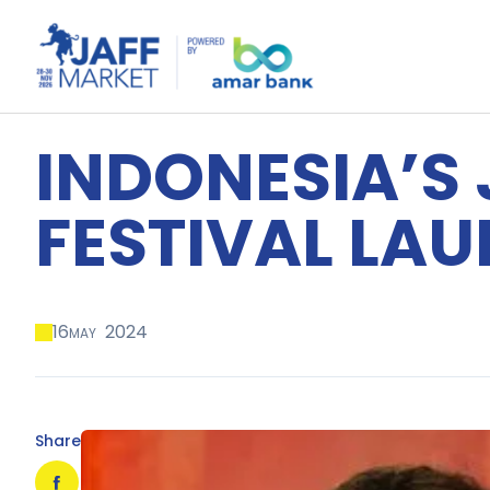
INDONESIA’S
FESTIVAL LA
16
2024
MAY
Share