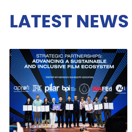
LATEST NEWS