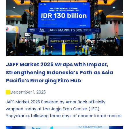
JAFF Market 2025 Wraps with Impact,
Strengthening Indonesia’s Path as Asia
Pacific’s Emerging Film Hub
December 1, 2025
JAFF Market 2025 Powered by Amar Bank officially
wrapped today at the Jogja Expo Center (JEC),
Yogyakarta, following three days of concentrated market
activity, international networking, and deal-oriented