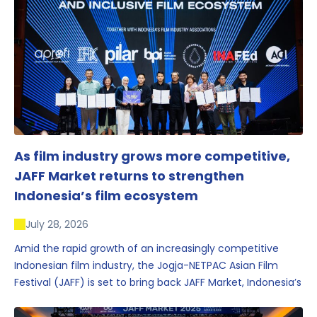
As film industry grows more competitive,
JAFF Market returns to strengthen
Indonesia’s film ecosystem
July 28, 2026
Amid the rapid growth of an increasingly competitive
Indonesian film industry, the Jogja-NETPAC Asian Film
Festival (JAFF) is set to bring back JAFF Market, Indonesia’s
first and largest film market, which has developed into
one of the region’s key industry events.