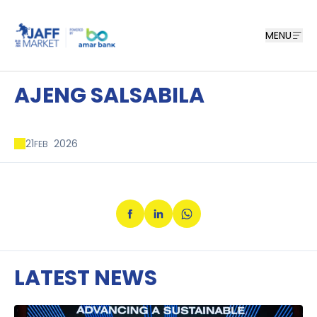
MENU
AJENG SALSABILA
21
2026
FEB
LATEST NEWS