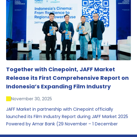
conversations that underscored Indonesia’s growing
influence within the screen and creative sectors.
Together with Cinepoint, JAFF Market
Release its First Comprehensive Report on
Indonesia’s Expanding Film Industry
November 30, 2025
JAFF Market in partnership with Cinepoint officially
launched its Film Industry Report during JAFF Market 2025
Powered by Amar Bank (29 November – 1 December
2025), presenting the most comprehensive data driven