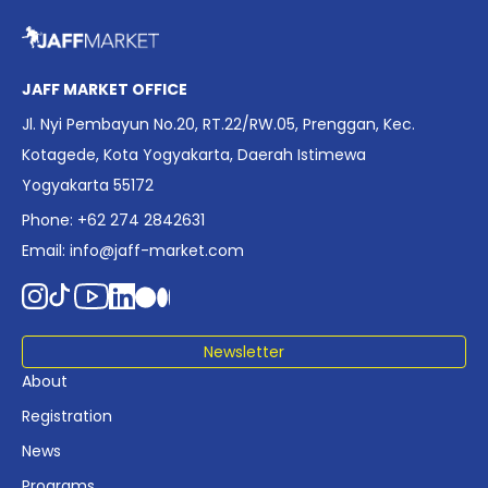
overview of Indonesia’s rapidly evolving screen industry to
date. The report brings together long fragmented metrics
across admissions, economic impact, production output,
affordability, screen density, and investment trends,
JAFF MARKET OFFICE
positioning it as a foundational reference for policy and
Jl. Nyi Pembayun No.20, RT.22/RW.05, Prenggan, Kec.
industry planning.
Kotagede, Kota Yogyakarta, Daerah Istimewa
Yogyakarta 55172
Phone: +62 274 2842631
Email:
info@jaff-market.com
Newsletter
About
Registration
News
Programs