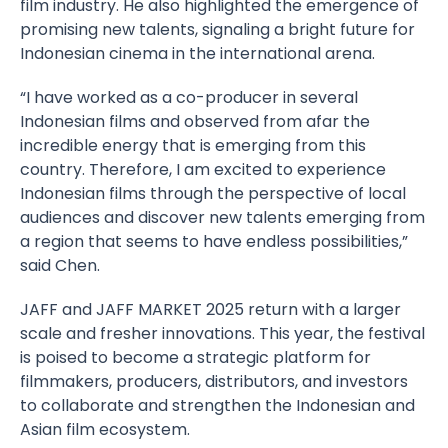
film industry. He also highlighted the emergence of
promising new talents, signaling a bright future for
Indonesian cinema in the international arena.
“I have worked as a co-producer in several
Indonesian films and observed from afar the
incredible energy that is emerging from this
country. Therefore, I am excited to experience
Indonesian films through the perspective of local
audiences and discover new talents emerging from
a region that seems to have endless possibilities,”
said Chen.
JAFF and JAFF MARKET 2025 return with a larger
scale and fresher innovations. This year, the festival
is poised to become a strategic platform for
filmmakers, producers, distributors, and investors
to collaborate and strengthen the Indonesian and
Asian film ecosystem.