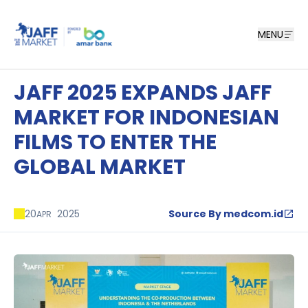
MENU
JAFF 2025 EXPANDS JAFF
MARKET FOR INDONESIAN
FILMS TO ENTER THE
GLOBAL MARKET
20
2025
Source By medcom.id
APR