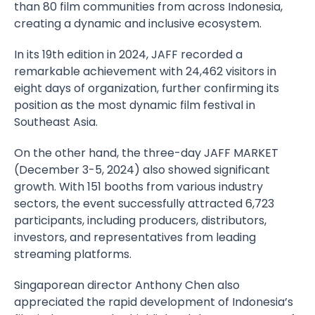
than 80 film communities from across Indonesia,
creating a dynamic and inclusive ecosystem.
In its 19th edition in 2024, JAFF recorded a
remarkable achievement with 24,462 visitors in
eight days of organization, further confirming its
position as the most dynamic film festival in
Southeast Asia.
On the other hand, the three-day JAFF MARKET
(December 3-5, 2024) also showed significant
growth. With 151 booths from various industry
sectors, the event successfully attracted 6,723
participants, including producers, distributors,
investors, and representatives from leading
streaming platforms.
Singaporean director Anthony Chen also
appreciated the rapid development of Indonesia’s