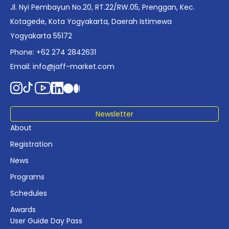
positioning it as a foundational reference for policy and
Jl. Nyi Pembayun No.20, RT.22/RW.05, Prenggan, Kec.
industry planning.
Kotagede, Kota Yogyakarta, Daerah Istimewa
Yogyakarta 55172
Phone: +62 274 2842631
Email:
info@jaff-market.com
Newsletter
About
Registration
News
Programs
Schedules
Awards
User Guide Day Pass