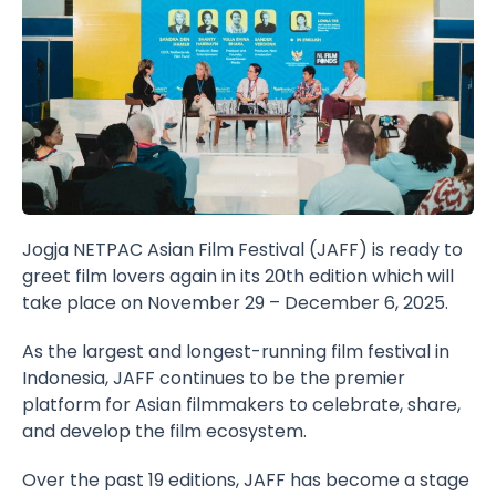
Jogja NETPAC Asian Film Festival (JAFF) is ready to
greet film lovers again in its 20th edition which will
take place on November 29 – December 6, 2025.
As the largest and longest-running film festival in
Indonesia, JAFF continues to be the premier
platform for Asian filmmakers to celebrate, share,
and develop the film ecosystem.
Over the past 19 editions, JAFF has become a stage