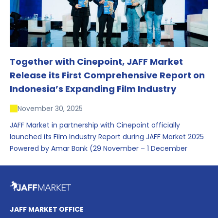
Together with Cinepoint, JAFF Market
Release its First Comprehensive Report on
Indonesia’s Expanding Film Industry
November 30, 2025
JAFF Market in partnership with Cinepoint officially
launched its Film Industry Report during JAFF Market 2025
Powered by Amar Bank (29 November – 1 December
2025), presenting the most comprehensive data driven
overview of Indonesia’s rapidly evolving screen industry to
date. The report brings together long fragmented metrics
across admissions, economic impact, production output,
affordability, screen density, and investment trends,
JAFF MARKET OFFICE