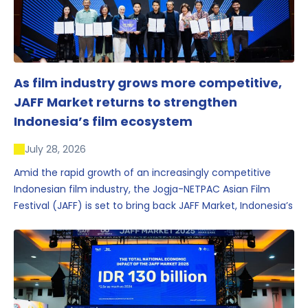
As film industry grows more competitive,
JAFF Market returns to strengthen
Indonesia’s film ecosystem
July 28, 2026
Amid the rapid growth of an increasingly competitive
Indonesian film industry, the Jogja-NETPAC Asian Film
Festival (JAFF) is set to bring back JAFF Market, Indonesia’s
first and largest film market, which has developed into
one of the region’s key industry events.