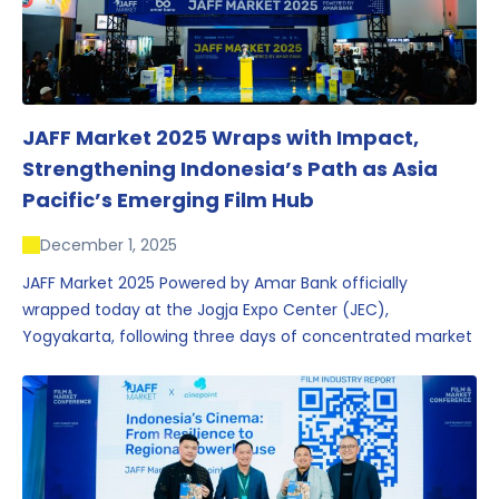
JAFF Market 2025 Wraps with Impact,
Strengthening Indonesia’s Path as Asia
Pacific’s Emerging Film Hub
December 1, 2025
JAFF Market 2025 Powered by Amar Bank officially
wrapped today at the Jogja Expo Center (JEC),
Yogyakarta, following three days of concentrated market
activity, international networking, and deal-oriented
conversations that underscored Indonesia’s growing
influence within the screen and creative sectors.