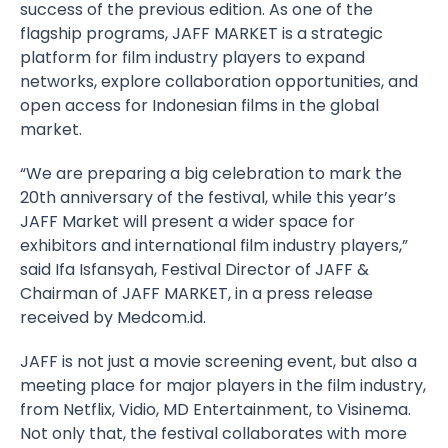
success of the previous edition. As one of the
flagship programs, JAFF MARKET is a strategic
platform for film industry players to expand
networks, explore collaboration opportunities, and
open access for Indonesian films in the global
market.
“We are preparing a big celebration to mark the
20th anniversary of the festival, while this year’s
JAFF Market will present a wider space for
exhibitors and international film industry players,”
said Ifa Isfansyah, Festival Director of JAFF &
Chairman of JAFF MARKET, in a press release
received by Medcom.id.
JAFF is not just a movie screening event, but also a
meeting place for major players in the film industry,
from Netflix, Vidio, MD Entertainment, to Visinema.
Not only that, the festival collaborates with more