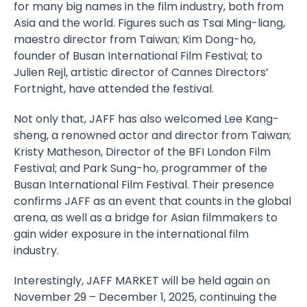
for many big names in the film industry, both from
Asia and the world. Figures such as Tsai Ming-liang,
maestro director from Taiwan; Kim Dong-ho,
founder of Busan International Film Festival; to
Julien Rejl, artistic director of Cannes Directors’
Fortnight, have attended the festival.
Not only that, JAFF has also welcomed Lee Kang-
sheng, a renowned actor and director from Taiwan;
Kristy Matheson, Director of the BFI London Film
Festival; and Park Sung-ho, programmer of the
Busan International Film Festival. Their presence
confirms JAFF as an event that counts in the global
arena, as well as a bridge for Asian filmmakers to
gain wider exposure in the international film
industry.
Interestingly, JAFF MARKET will be held again on
November 29 – December 1, 2025, continuing the