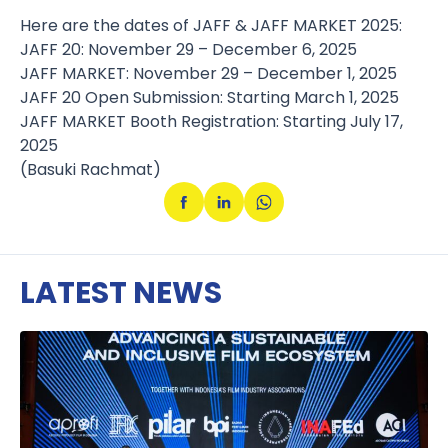
Here are the dates of JAFF & JAFF MARKET 2025:
JAFF 20: November 29 – December 6, 2025
JAFF MARKET: November 29 – December 1, 2025
JAFF 20 Open Submission: Starting March 1, 2025
JAFF MARKET Booth Registration: Starting July 17,
2025
(Basuki Rachmat)
LATEST NEWS