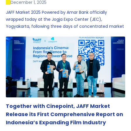
December 1, 2025
JAFF Market 2025 Powered by Amar Bank officially
wrapped today at the Jogja Expo Center (JEC),
Yogyakarta, following three days of concentrated market
activity, international networking, and deal-oriented
conversations that underscored Indonesia’s growing
influence within the screen and creative sectors.
Together with Cinepoint, JAFF Market
Release its First Comprehensive Report on
Indonesia’s Expanding Film Industry