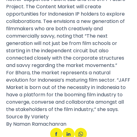
Project. The Content Market will create
opportunities for Indonesian IP holders to explore
collaborations. Tee envisions a new generation of
filmmakers who are both creatively and
commercially savvy, noting that “The next
generation will not just be from film schools or
starting in the independent circuit but also
connected closely with the corporate structures
and savvy regarding the market movements.”
For Bhara, the market represents a natural
evolution for Indonesia’s maturing film sector. “JAFF
Market is born out of the necessity in Indonesia to
have a platform for the booming film industry to
converge, converse and collaborate amongst all
the stakeholders of the film industry,” she says.
Source By Variety
By Naman Ramachanran