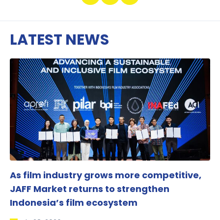
LATEST NEWS
As film industry grows more competitive,
JAFF Market returns to strengthen
Indonesia’s film ecosystem