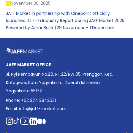
November 30, 2025
JAFF Market in partnership with Cinepoint officially
launched its Film Industry Report during JAFF Market 2025
Powered by Amar Bank (29 November – 1 December
2025), presenting the most comprehensive data driven
overview of Indonesia’s rapidly evolving screen industry to
date. The report brings together long fragmented metrics
across admissions, economic impact, production output,
affordability, screen density, and investment trends,
JAFF MARKET OFFICE
positioning it as a foundational reference for policy and
Jl. Nyi Pembayun No.20, RT.22/RW.05, Prenggan, Kec.
industry planning.
Kotagede, Kota Yogyakarta, Daerah Istimewa
Yogyakarta 55172
Phone: +62 274 2842631
Email:
info@jaff-market.com