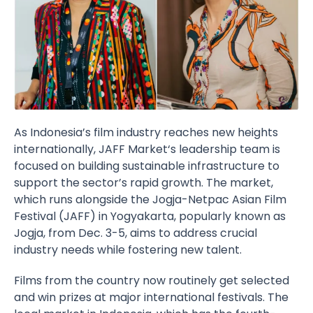
As Indonesia’s film industry reaches new heights
internationally,
JAFF Market
‘s leadership team is
focused on building sustainable infrastructure to
support the sector’s rapid growth. The market,
which runs alongside the
Jogja-Netpac Asian Film
Festival
(JAFF) in Yogyakarta, popularly known as
Jogja, from Dec. 3-5, aims to address crucial
industry needs while fostering new talent.
Films from the country now routinely get selected
and win prizes at major international festivals. The