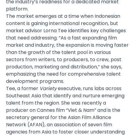
the industry’s readiness for a dedicated market
platform.
The market emerges at a time when Indonesian
content is gaining international recognition, but
market advisor
Lorna Tee
identifies key challenges
that need addressing. “As a fast expanding film
market and industry, the expansion is moving faster
than the growth of the talent pool in various
sectors from writers, to producers, to crew, post
production, marketing and distribution,” she says,
emphasizing the need for comprehensive talent
development programs.
Tee, a former
Variety
executive, runs labs across
Southeast Asia that identify and nurture emerging
talent from the region. She was recently a
producer on Cannes film “Viet & Nam” and is the
secretary general for the Asian Film Alliance
Network (AFAN), an association of seven film
agencies from Asia to foster closer understanding