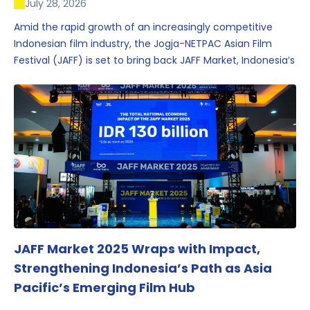
July 28, 2026
Amid the rapid growth of an increasingly competitive
Indonesian film industry, the Jogja-NETPAC Asian Film
Festival (JAFF) is set to bring back JAFF Market, Indonesia’s
first and largest film market, which has developed into
one of the region’s key industry events.
JAFF Market 2025 Wraps with Impact,
Strengthening Indonesia’s Path as Asia
Pacific’s Emerging Film Hub