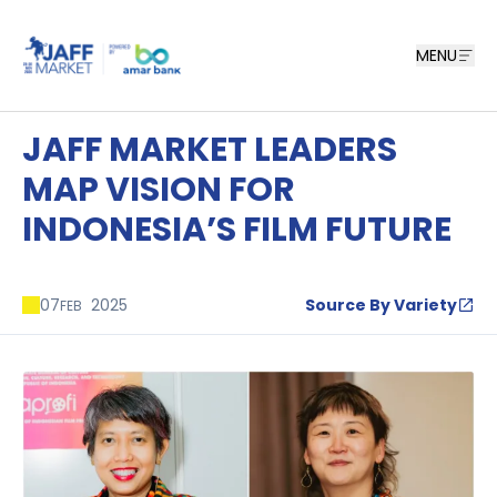
MENU
JAFF MARKET LEADERS
MAP VISION FOR
INDONESIA’S FILM FUTURE
07
2025
Source By Variety
FEB