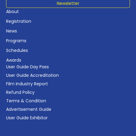
Newsletter
About
Registration
News
Programs
Schedules
Awards
User Guide Day Pass
User Guide Accreditation
Film Industry Report
Refund Policy
Terms & Condition
Advertisement Guide
User Guide Exhibitor