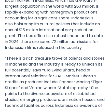
local market in
Indonesia
, which has the fourth-
largest population in the world with 283 million, is
rapidly expanding with homegrown productions
accounting for a significant share. Indonesia is
also
bolstering its cultural policies
that include an
annual $13 million international co-production
grant. The box office is in robust shape and to date
in 2024, there are some 72 million admissions for
Indonesian films released in the country.
“There is a rich treasure trove of talents and stories
in Indonesia and the industry is ready to unleash its
full potential,” says
Yulia Evina Bhara
, head of
international relations for JAFF Market. Bhara’s
credits as producer include Cannes-winning “Tiger
Stripes” and Venice winner “Autobiography.” She
points to the diverse ecosystem of established
studios, emerging producers, animation houses, and
technical facilities across Indonesia as evidence of