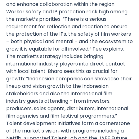
and enhance collaboration within the region
Worker safety and IP protection rank high among
the market’s priorities. “There is a serious
requirement for reflection and reaction to ensure
the protection of the IPs, the safety of film workers
– both physical and mental – and the ecosystem to
grow it is equitable for all involved,” Tee explains.
The market’s strategy includes bringing
international industry players into direct contact
with local talent. Bhara sees this as crucial for
growth: “Indonesian companies can showcase their
lineup and vision growth to the Indonesian
stakeholders and also the international film
industry guests attending – from investors,
producers, sales agents, distributors, international
film agencies and film festival programmers.”
Talent development initiatives form a cornerstone
of the market’s vision, with programs including a
Netflix-supported Talent Lab and the JAFF Future