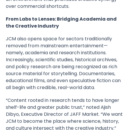
over commercial shortcuts.
From Labs to Lenses: Bridging Academia and
the Creative Industry
JCM also opens space for sectors traditionally
removed from mainstream entertainment—
namely, academia and research institutions.
Increasingly, scientific studies, historical archives,
and policy research are being recognized as rich
source material for storytelling. Documentaries,
educational films, and even speculative fiction can
all begin with credible, real-world data.
“Content rooted in research tends to have longer
shelf-life and greater public trust,” noted Ajish
Dibyo, Executive Director of JAFF Market. “We want
JCM to become the place where science, history,
and culture intersect with the creative industry.”