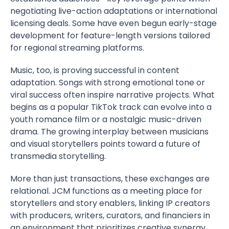
negotiating live-action adaptations or international
licensing deals. Some have even begun early-stage
development for feature-length versions tailored
for regional streaming platforms.
Music, too, is proving successful in content
adaptation. Songs with strong emotional tone or
viral success often inspire narrative projects. What
begins as a popular TikTok track can evolve into a
youth romance film or a nostalgic music-driven
drama. The growing interplay between musicians
and visual storytellers points toward a future of
transmedia storytelling.
More than just transactions, these exchanges are
relational. JCM functions as a meeting place for
storytellers and story enablers, linking IP creators
with producers, writers, curators, and financiers in
an environment that prioritizes creative synergy