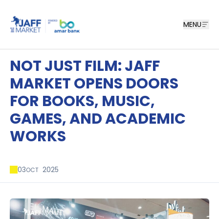
MENU
NOT JUST FILM: JAFF
MARKET OPENS DOORS
FOR BOOKS, MUSIC,
GAMES, AND ACADEMIC
WORKS
03
2025
OCT