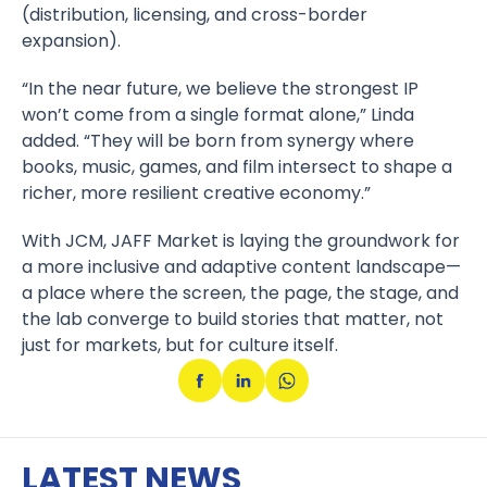
(distribution, licensing, and cross-border
expansion).
“In the near future, we believe the strongest IP
won’t come from a single format alone,” Linda
added. “They will be born from synergy where
books, music, games, and film intersect to shape a
richer, more resilient creative economy.”
With JCM, JAFF Market is laying the groundwork for
a more inclusive and adaptive content landscape—
a place where the screen, the page, the stage, and
the lab converge to build stories that matter, not
just for markets, but for culture itself.
LATEST NEWS