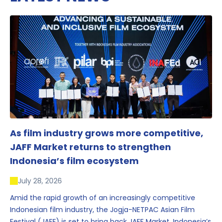
As film industry grows more competitive,
JAFF Market returns to strengthen
Indonesia’s film ecosystem
July 28, 2026
Amid the rapid growth of an increasingly competitive
Indonesian film industry, the Jogja-NETPAC Asian Film
Festival (JAFF) is set to bring back JAFF Market, Indonesia’s