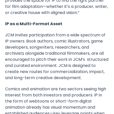
provides the space for IP to find the right partner
for film adaptation—whether it’s a producer, writer,
or creative house with aligned vision.”
IP as a Multi-Format Asset
JCM invites participation from a wide spectrum of
IP owners. Book authors, comic illustrators, game
developers, songwriters, researchers, and
archivists alongside traditional filmmakers, are all
encouraged to pitch their work in JCM’s structured
and curated environment. JCM is designed to
create new routes for commercialization, impact,
and long-term creative development.
Comics and animation are two sectors seeing high
interest from both investors and producers. IP in
the form of webtoons or short-form digital
animation already has visual momentum and
established audiences—key leverage points when