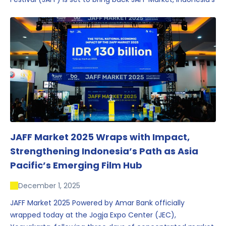
first and largest film market, which has developed into
one of the region’s key industry events.
JAFF Market 2025 Wraps with Impact,
Strengthening Indonesia’s Path as Asia
Pacific’s Emerging Film Hub
December 1, 2025
JAFF Market 2025 Powered by Amar Bank officially
wrapped today at the Jogja Expo Center (JEC),