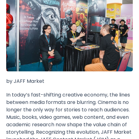
by JAFF Market
In today’s fast-shifting creative economy, the lines
between media formats are blurring. Cinema is no
longer the only way for stories to reach audiences.
Music, books, video games, web content, and even
academic research now shape the value chain of
storytelling. Recognizing this evolution, JAFF Market