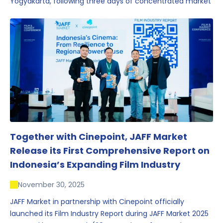
Yogyakarta, following three days of concentrated market
activity, international networking, and deal-oriented
conversations that underscored Indonesia’s growing
influence within the screen and creative sectors.
Together with Cinepoint, JAFF Market
Release its First Comprehensive Report on
Indonesia’s Expanding Film Industry
November 30, 2025
JAFF Market in partnership with Cinepoint officially
launched its Film Industry Report during JAFF Market 2025