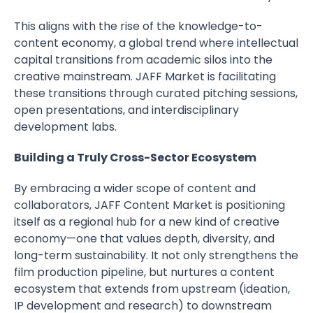
This aligns with the rise of the knowledge-to-
content economy, a global trend where intellectual
capital transitions from academic silos into the
creative mainstream. JAFF Market is facilitating
these transitions through curated pitching sessions,
open presentations, and interdisciplinary
development labs.
Building a Truly Cross-Sector Ecosystem
By embracing a wider scope of content and
collaborators, JAFF Content Market is positioning
itself as a regional hub for a new kind of creative
economy—one that values depth, diversity, and
long-term sustainability. It not only strengthens the
film production pipeline, but nurtures a content
ecosystem that extends from upstream (ideation,
IP development and research) to downstream