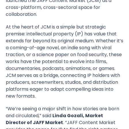
launched the JAFF Content Market (JCM) as a
cross-platform, cross-sectoral space for
collaboration.
At the heart of JCM is a simple but strategic
premise: intellectual property (IP) has value that
extends far beyond its original medium. Whether it’s
a coming-of-age novel, an indie song with viral
traction, or a science paper on food security, these
works have the potential to evolve into films,
documentaries, podcasts, animations, or games.
JCM serves as a bridge, connecting IP holders with
producers, screenwriters, studios, and distribution
platforms eager to adapt compelling ideas into
new formats.
“We’re seeing a major shift in how stories are born
and circulated,” said
Linda Gozali, Market
Director of JAFF Market
. “JAFF Content Market