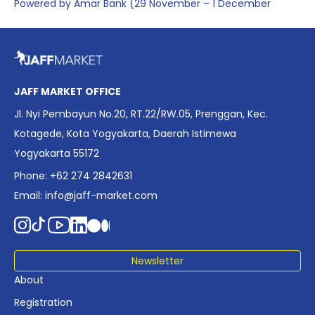
Powered by Amar Bank (29 November – 1 December
2025), presenting the most comprehensive data driven
overview of Indonesia’s rapidly evolving screen industry to
date. The report brings together long fragmented metrics
across admissions, economic impact, production output,
affordability, screen density, and investment trends,
JAFF MARKET OFFICE
positioning it as a foundational reference for policy and
Jl. Nyi Pembayun No.20, RT.22/RW.05, Prenggan, Kec.
industry planning.
Kotagede, Kota Yogyakarta, Daerah Istimewa
Yogyakarta 55172
Phone: +62 274 2842631
Email:
info@jaff-market.com
Newsletter
About
Registration