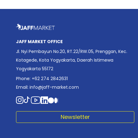
JAFF MARKET OFFICE
Jl. Nyi Pembayun No.20, RT.22/RW.05, Prenggan, Kec.
Kotagede, Kota Yogyakarta, Daerah Istimewa
Yogyakarta 55172
Phone: +62 274 2842631
Email:
info@jaff-market.com
Newsletter