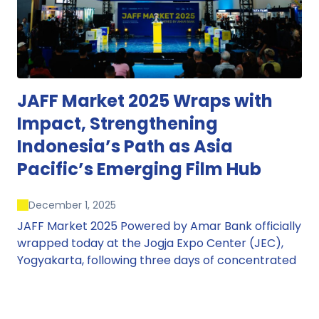
JAFF Market 2025 Wraps with
Impact, Strengthening
Indonesia’s Path as Asia
Pacific’s Emerging Film Hub
December 1, 2025
JAFF Market 2025 Powered by Amar Bank officially
wrapped today at the Jogja Expo Center (JEC),
Yogyakarta, following three days of concentrated
market activity, international networking, and
deal-oriented conversations that underscored
Indonesia’s growing influence within the screen