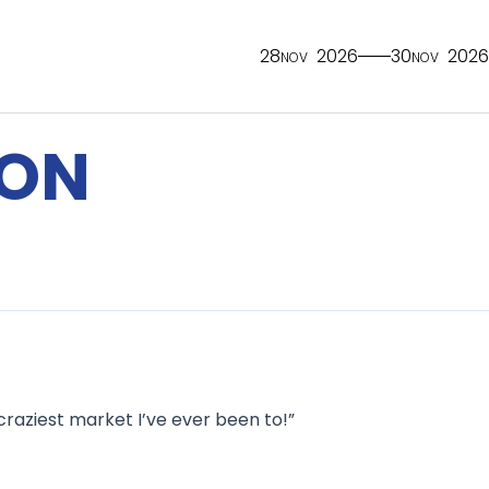
28
2026
30
2026
NOV
NOV
TON
 craziest market I’ve ever been to!”