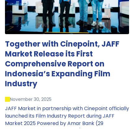
Together with Cinepoint, JAFF
Market Release its First
Comprehensive Report on
Indonesia’s Expanding Film
Industry
November 30, 2025
JAFF Market in partnership with Cinepoint officially
launched its Film Industry Report during JAFF
Market 2025 Powered by Amar Bank (29
November – 1 December 2025), presenting the
most comprehensive data driven overview of