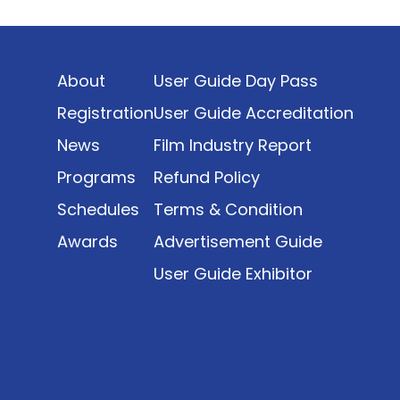
Indonesia’s rapidly evolving screen industry to
date. The report brings together long fragmented
metrics across admissions, economic impact,
About
User Guide Day Pass
production output, affordability, screen density,
and investment trends, positioning it as a
Registration
User Guide Accreditation
foundational reference for policy and industry
News
Film Industry Report
planning.
Programs
Refund Policy
Schedules
Terms & Condition
Awards
Advertisement Guide
User Guide Exhibitor