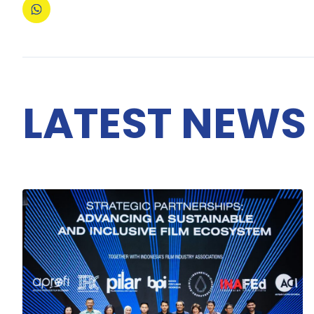
LATEST NEWS