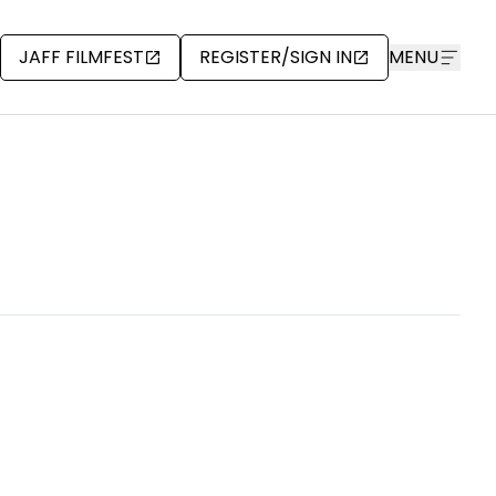
JAFF FILMFEST
REGISTER/SIGN IN
MENU