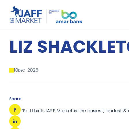
LIZ SHACKLE
10
2025
DEC
Share
“So I think JAFF Market is the busiest, loudest &