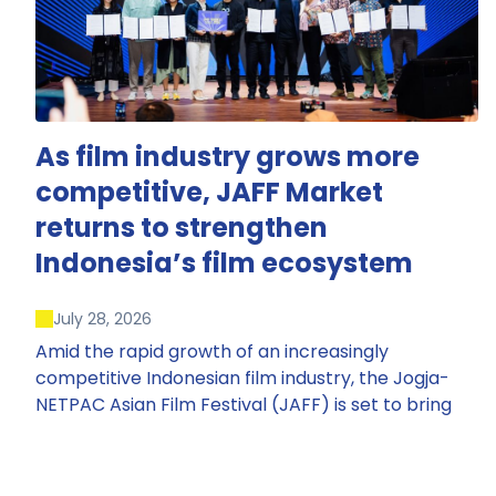
As film industry grows more
competitive, JAFF Market
returns to strengthen
Indonesia’s film ecosystem
July 28, 2026
Amid the rapid growth of an increasingly
competitive Indonesian film industry, the Jogja-
NETPAC Asian Film Festival (JAFF) is set to bring
back JAFF Market, Indonesia’s first and largest film
market, which has developed into one of the
region’s key industry events.